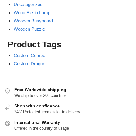
Uncategorized
Wood Resin Lamp
Wooden Busyboard
Wooden Puzzle
Product Tags
Custom Combo
Custom Dragon
Free Worldwide shipping
We ship to over 200 countries
Shop with confidence
24/7 Protected from clicks to delivery
International Warranty
Offered in the country of usage