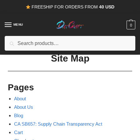
FREESHIP FOR ORDERS FROM
40 USD
MENU
0
Search
15% OFF
for all orders from
100USD
. Use Coupon
HAPPYDEAL
Site Map
Pages
About
About Us
Blog
CA SB657: Supply Chain Transparency Act
Cart