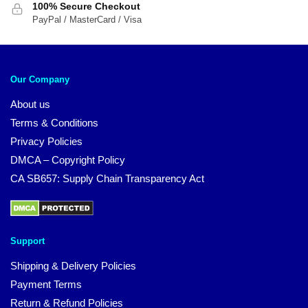
100% Secure Checkout
PayPal / MasterCard / Visa
Our Company
About us
Terms & Conditions
Privacy Policies
DMCA – Copyright Policy
CA SB657: Supply Chain Transparency Act
Support
Shipping & Delivery Policies
Payment Terms
Return & Refund Policies