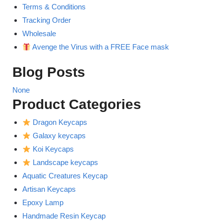
Terms & Conditions
Tracking Order
Wholesale
Avenge the Virus with a FREE Face mask
Blog Posts
None
Product Categories
Dragon Keycaps
Galaxy keycaps
Koi Keycaps
Landscape keycaps
Aquatic Creatures Keycap
Artisan Keycaps
Epoxy Lamp
Handmade Resin Keycap