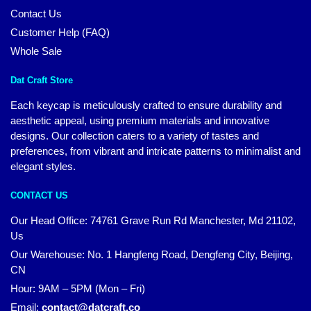
Contact Us
Customer Help (FAQ)
Whole Sale
Dat Craft Store
Each keycap is meticulously crafted to ensure durability and
aesthetic appeal, using premium materials and innovative
designs. Our collection caters to a variety of tastes and
preferences, from vibrant and intricate patterns to minimalist and
elegant styles.
CONTACT US
Our Head Office:
74761 Grave Run Rd Manchester, Md 21102,
Us
Our Warehouse: No. 1 Hangfeng Road, Dengfeng City, Beijing,
CN
Hour: 9AM – 5PM (Mon – Fri)
Email:
contact@datcraft.co