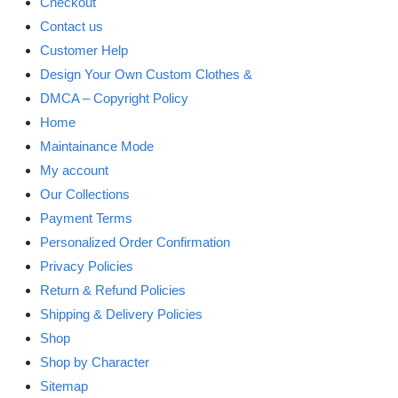
Checkout
Contact us
Customer Help
Design Your Own Custom Clothes &
DMCA – Copyright Policy
Home
Maintainance Mode
My account
Our Collections
Payment Terms
Personalized Order Confirmation
Privacy Policies
Return & Refund Policies
Shipping & Delivery Policies
Shop
Shop by Character
Sitemap