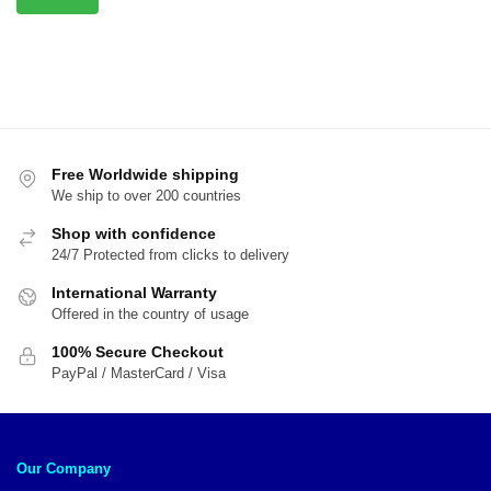
Free Worldwide shipping
We ship to over 200 countries
Shop with confidence
24/7 Protected from clicks to delivery
International Warranty
Offered in the country of usage
100% Secure Checkout
PayPal / MasterCard / Visa
Our Company