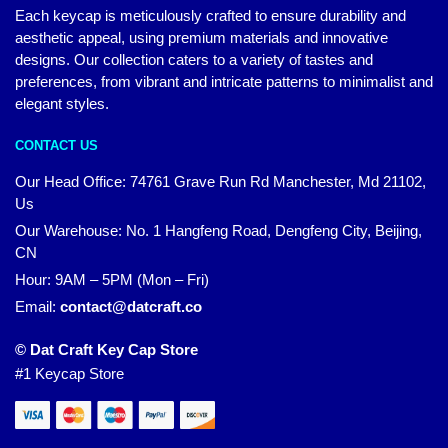
Each keycap is meticulously crafted to ensure durability and
aesthetic appeal, using premium materials and innovative
designs. Our collection caters to a variety of tastes and
preferences, from vibrant and intricate patterns to minimalist and
elegant styles.
CONTACT US
Our Head Office:
74761 Grave Run Rd Manchester, Md 21102,
Us
Our Warehouse: No. 1 Hangfeng Road, Dengfeng City, Beijing,
CN
Hour: 9AM – 5PM (Mon – Fri)
Email:
contact@datcraft.co
© Dat Craft Key Cap Store
#1 Keycap Store