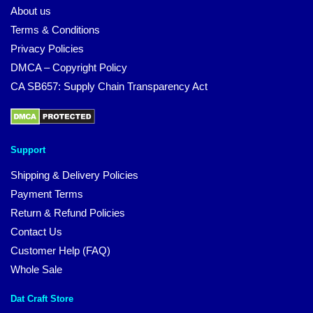
About us
Terms & Conditions
Privacy Policies
DMCA – Copyright Policy
CA SB657: Supply Chain Transparency Act
Support
Shipping & Delivery Policies
Payment Terms
Return & Refund Policies
Contact Us
Customer Help (FAQ)
Whole Sale
Dat Craft Store