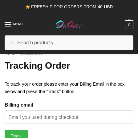
Skip
Skip
FREESHIP FOR ORDERS FROM
40 USD
to
to
navigation
content
MENU
0
Search
Search
15% OFF
for all orders from
100USD
. Use Coupon
HAPPYDEAL
for:
Home
/
Tracking Order
Tracking Order
To track your order please enter your Billing Email in the box
below and press the "Track" button.
Billing email
Track