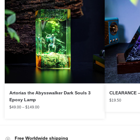
Artorias the Abysswalker Dark Souls 3
CLEARANCE – I
Epoxy Lamp
$
19.50
$
49.00
–
$
149.00
Free Worldwide shipping