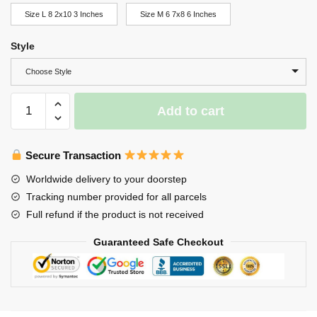
Size L 8 2x10 3 Inches
Size M 6 7x8 6 Inches
Style
Choose Style
Wolf
Add to cart
Night
Light
quantity
Secure Transaction
Worldwide delivery to your doorstep
Tracking number provided for all parcels
Full refund if the product is not received
Guaranteed Safe Checkout