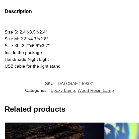
Description
Size S: 2.4″x3.5″x2.4″
Size M: 2.8″x4.7″x2.8″
Size XL: 3.7″x6.9″x3.7″
Inside the package:
Handmade Night Light
USB cable for the light stand
SKU:
DATCRAFT-69331
Categories:
Epoxy Lamp
,
Wood Resin Lamp
Related products