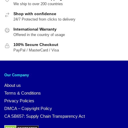
We ship to over 200 countries
Shop with confidence
24/7 Protected from clicks to delivery
International Warranty
Offered in the country of usage
100% Secure Checkout
PayPal / MasterCard / Visa
Our Company
About us
Terms & Conditions
Privacy Policies
DMCA – Copyright Policy
CA SB657: Supply Chain Transparency Act