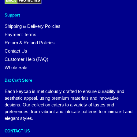
Support
Shipping & Delivery Policies
Payment Terms
Return & Refund Policies
Contact Us
Customer Help (FAQ)
Whole Sale
Dat Craft Store
Each keycap is meticulously crafted to ensure durability and
aesthetic appeal, using premium materials and innovative
designs. Our collection caters to a variety of tastes and
preferences, from vibrant and intricate patterns to minimalist and
elegant styles.
CONTACT US