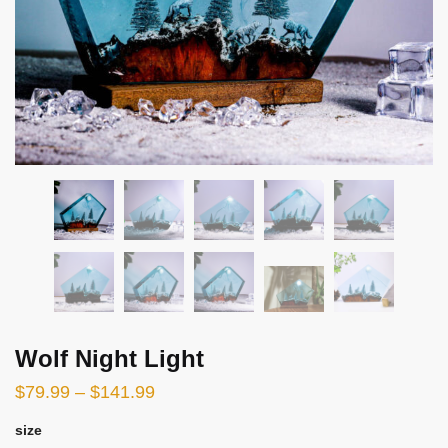
Wolf Night Light
$
79.99
–
$
141.99
size