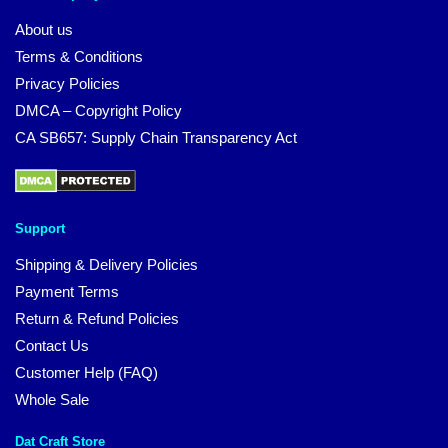
About us
Terms & Conditions
Privacy Policies
DMCA – Copyright Policy
CA SB657: Supply Chain Transparency Act
Support
Shipping & Delivery Policies
Payment Terms
Return & Refund Policies
Contact Us
Customer Help (FAQ)
Whole Sale
Dat Craft Store