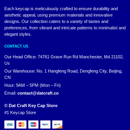
Each keycap is meticulously crafted to ensure durability and
aesthetic appeal, using premium materials and innovative
designs. Our collection caters to a variety of tastes and
preferences, from vibrant and intricate patterns to minimalist and
elegant styles.
CONTACT US
Our Head Office:
74761 Grave Run Rd Manchester, Md 21102,
Us
Our Warehouse: No. 1 Hangfeng Road, Dengfeng City, Beijing,
CN
Hour: 9AM – 5PM (Mon – Fri)
Email:
contact@datcraft.co
© Dat Craft Key Cap Store
#1 Keycap Store