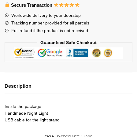
Night
Secure Transaction
Light
Worldwide delivery to your doorstep
quantity
Tracking number provided for all parcels
Full refund if the product is not received
Guaranteed Safe Checkout
Description
Inside the package:
Handmade Night Light
USB cable for the light stand