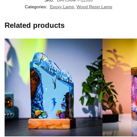
SKU:
DATCRAFT-11395
Categories:
Epoxy Lamp
,
Wood Resin Lamp
Related products