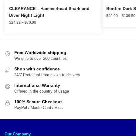
CLEARANCE – Hammerhead Shark and
Bonfire Dark 
Diver Night Light
$
49.00
–
$
139.50
$
24.99
–
$
70.00
Free Worldwide shipping
We ship to over 200 countries
Shop with confidence
24/7 Protected from clicks to delivery
International Warranty
Offered in the country of usage
100% Secure Checkout
PayPal / MasterCard / Visa
Our Company