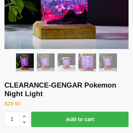
CLEARANCE-GENGAR Pokemon
Night Light
$
29.90
CLEARANCE-
Add to cart
GENGAR
Pokemon