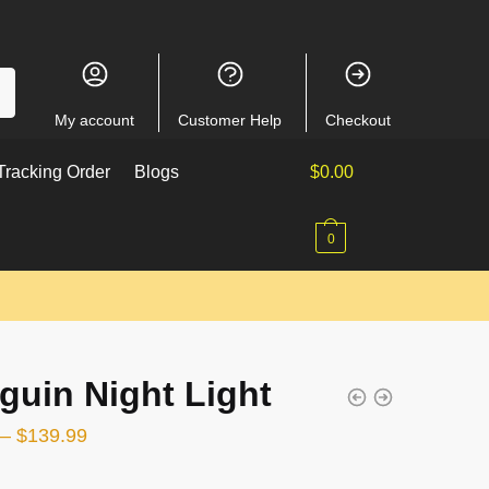
My account
Customer Help
Checkout
racking Order
Blogs
$
0.00
0
guin Night Light
–
$
139.99