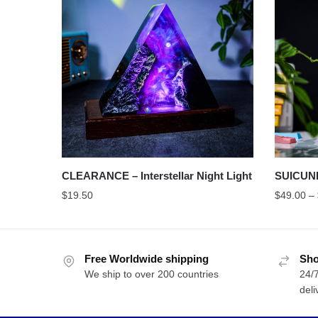
CLEARANCE – Interstellar Night Light
SUICUN
$
19.50
$
49.00
–
Free Worldwide shipping
Sho
We ship to over 200 countries
24/7
deli