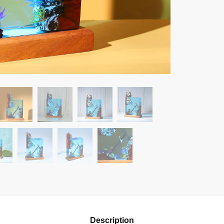
Description