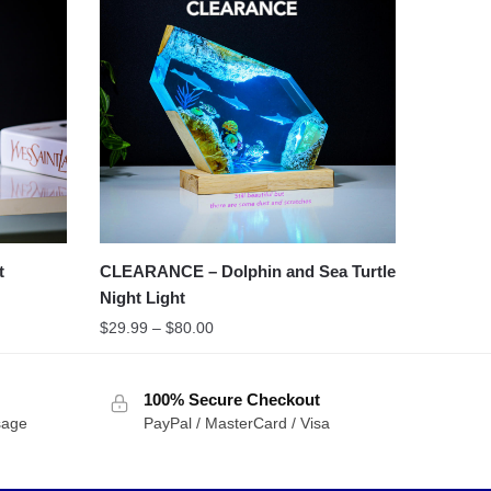
t
CLEARANCE – Dolphin and Sea Turtle
Night Light
$
29.99
–
$
80.00
100% Secure Checkout
sage
PayPal / MasterCard / Visa