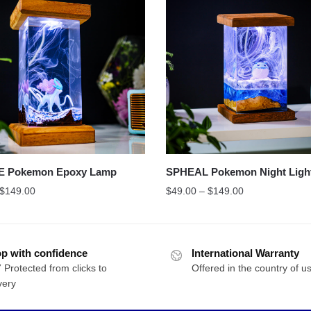
E Pokemon Epoxy Lamp
SPHEAL Pokemon Night Ligh
$
149.00
$
49.00
–
$
149.00
p with confidence
International Warranty
 Protected from clicks to
Offered in the country of u
very