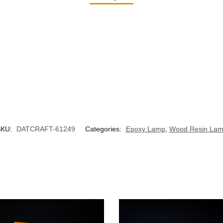
SKU:
DATCRAFT-61249
Categories:
Epoxy Lamp
,
Wood Resin La