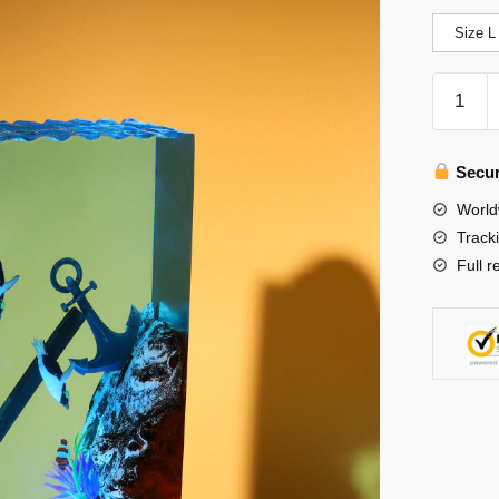
Size L
Penguin
Night
Light
quantity
Secur
World
Track
Full r