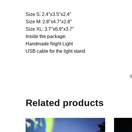
Size S: 2.4″x3.5″x2.4″
Size M: 2.8″x4.7″x2.8″
Size XL: 3.7″x6.9″x3.7″
Inside the package:
Handmade Night Light
USB cable for the light stand
Related products