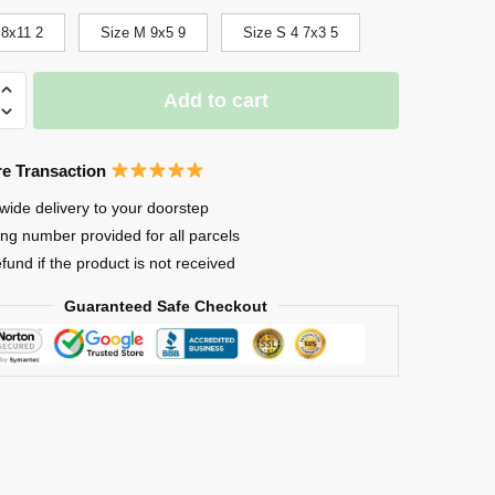
 8x11 2
Size M 9x5 9
Size S 4 7x3 5
Add to cart
e Transaction
wide delivery to your doorstep
ing number provided for all parcels
efund if the product is not received
Guaranteed Safe Checkout