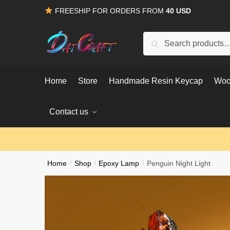
Skip
Skip
FREESHIP FOR ORDERS FROM
40 USD
to
to
navigation
content
Search
Search
for:
Home
Store
Handmade Resin Keycap
Woo
Contact us
Home
/
Shop
/
Epoxy Lamp
/
Penguin Night Light