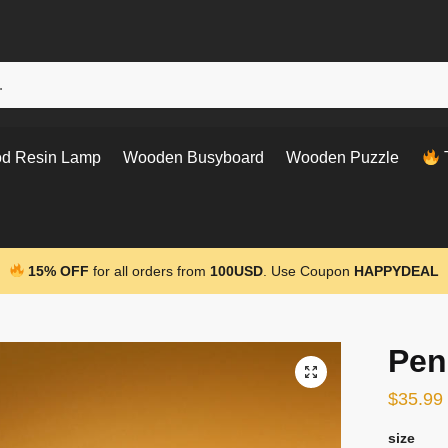
d Resin Lamp
Wooden Busyboard
Wooden Puzzle
T
15% OFF
for all orders from
100USD
. Use Coupon
HAPPYDEAL
Pen
$
35.99
size