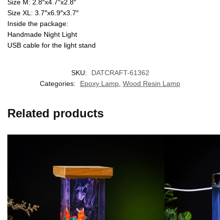
Size M: 2.8″x4.7″x2.8″
Size XL: 3.7″x6.9″x3.7″
Inside the package:
Handmade Night Light
USB cable for the light stand
SKU:
DATCRAFT-61362
Categories:
Epoxy Lamp
,
Wood Resin Lamp
Related products