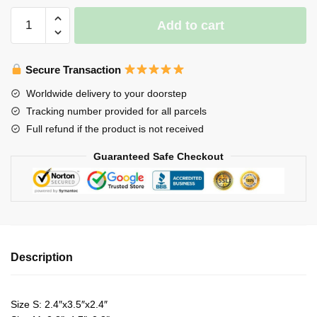
Axolotl
Add to cart
Night
Light
ver
Secure Transaction
2
Worldwide delivery to your doorstep
quantity
Tracking number provided for all parcels
Full refund if the product is not received
Guaranteed Safe Checkout
Description
Size S: 2.4″x3.5″x2.4″