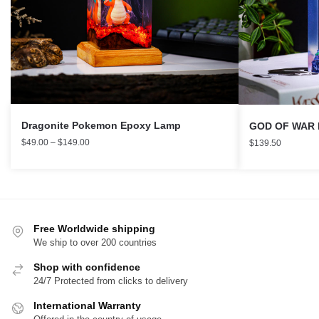
Dragonite Pokemon Epoxy Lamp
GOD OF WAR N
$
49.00
–
$
149.00
$
139.50
Free Worldwide shipping
We ship to over 200 countries
Shop with confidence
24/7 Protected from clicks to delivery
International Warranty