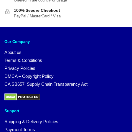
Offered in the country of usage
100% Secure Checkout
PayPal / MasterCard / Visa
Our Company
About us
Terms & Conditions
Privacy Policies
DMCA – Copyright Policy
CA SB657: Supply Chain Transparency Act
Support
Shipping & Delivery Policies
Payment Terms