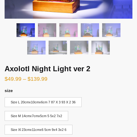
Axolotl Night Light ver 2
$
49.99
–
$
139.99
size
Size L 20cmx10cmx6cm 7 87 X 3 93 X 2 36
Size M 14cmx7cmx5cm 5 5x2 7x2
Size Xl 23cmx11cmx6 5cm 9x4 3x2 6