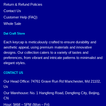
Return & Refund Policies
Contact Us
Customer Help (FAQ)
Whole Sale
Dat Craft Store
Each keycap is meticulously crafted to ensure durability and
aesthetic appeal, using premium materials and innovative
designs. Our collection caters to a variety of tastes and
preferences, from vibrant and intricate patterns to minimalist and
elegant styles.
CONTACT US
Our Head Office:
74761 Grave Run Rd Manchester, Md 21102,
Us
Our Warehouse: No. 1 Hangfeng Road, Dengfeng City, Beijing,
CN
Hour: 9AM – 5PM (Mon – Fri)