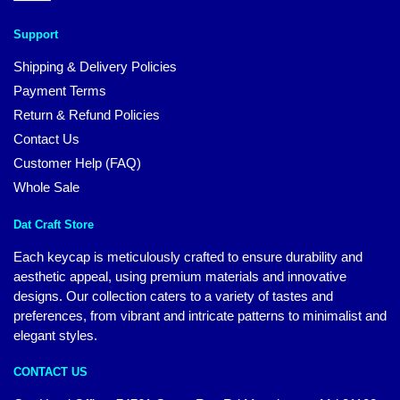
Support
Shipping & Delivery Policies
Payment Terms
Return & Refund Policies
Contact Us
Customer Help (FAQ)
Whole Sale
Dat Craft Store
Each keycap is meticulously crafted to ensure durability and
aesthetic appeal, using premium materials and innovative
designs. Our collection caters to a variety of tastes and
preferences, from vibrant and intricate patterns to minimalist and
elegant styles.
CONTACT US