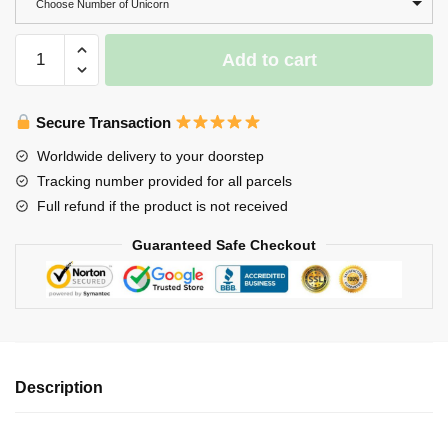
Choose Number of Unicorn
Wooden
Add to cart
Unicorn
Family
Puzzle,
Secure Transaction
Unicorn
Worldwide delivery to your doorstep
Name
Tracking number provided for all parcels
Puzzles,
Full refund if the product is not received
Wooden
Home
Guaranteed Safe Checkout
Decor
quantity
Description