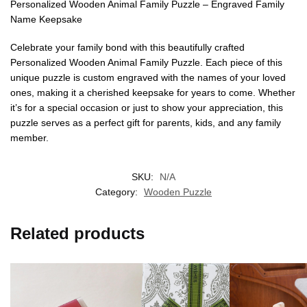
Personalized Wooden Animal Family Puzzle – Engraved Family
Name Keepsake
Celebrate your family bond with this beautifully crafted
Personalized Wooden Animal Family Puzzle. Each piece of this
unique puzzle is custom engraved with the names of your loved
ones, making it a cherished keepsake for years to come. Whether
it’s for a special occasion or just to show your appreciation, this
puzzle serves as a perfect gift for parents, kids, and any family
member.
SKU:
N/A
Category:
Wooden Puzzle
Related products