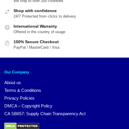
We ship to over 200 countries
Shop with confidence
24/7 Protected from clicks to delivery
International Warranty
Offered in the country of usage
100% Secure Checkout
PayPal / MasterCard / Visa
Our Company
About us
Terms & Conditions
Privacy Policies
DMCA – Copyright Policy
CA SB657: Supply Chain Transparency Act