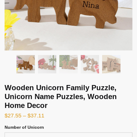
Wooden Unicorn Family Puzzle,
Unicorn Name Puzzles, Wooden
Home Decor
$
27.55
–
$
37.11
Number of Unicorn