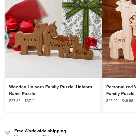
Wooden Unicorn Family Puzzle, Unicorn
Personalized W
Name Puzzle
Family Puzzle
$
27.55
–
$
37.11
$
26.02
–
$
48.98
Free Worldwide shipping