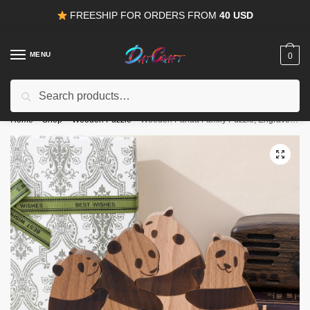
Skip
Skip
FREESHIP FOR ORDERS FROM
40 USD
to
to
navigation
content
MENU
0
Search
Search
15% OFF
for all orders from
100USD
. Use Coupon
HAPPYDEAL
for:
Home
/
Shop
/
Wooden Puzzle
/
Wooden Panda Family Puzzle, Engraved Family Name Puzzle