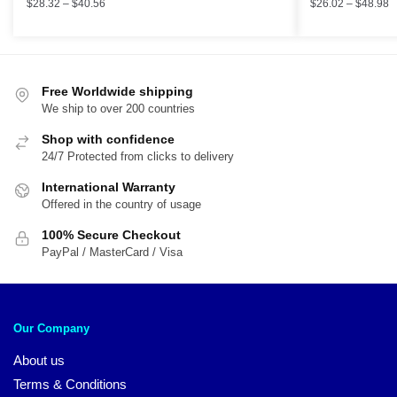
$
28.32
–
$
40.56
$
26.02
–
$
48.98
Free Worldwide shipping
We ship to over 200 countries
Shop with confidence
24/7 Protected from clicks to delivery
International Warranty
Offered in the country of usage
100% Secure Checkout
PayPal / MasterCard / Visa
Our Company
About us
Terms & Conditions