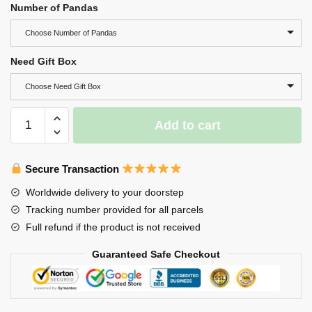
Number of Pandas
Choose Number of Pandas
Need Gift Box
Choose Need Gift Box
Wooden
Add to cart
Panda
Family
Puzzle,
Secure Transaction
Engraved
Worldwide delivery to your doorstep
Family
Tracking number provided for all parcels
Name
Full refund if the product is not received
Puzzle
quantity
Guaranteed Safe Checkout