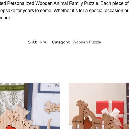
rafted Personalized Wooden Animal Family Puzzle. Each piece of
psake for years to come. Whether it’s for a special occasion or 
ember.
SKU:
N/A
Category:
Wooden Puzzle