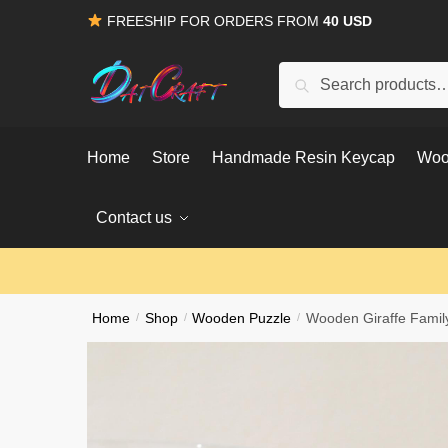
Skip
Skip
FREESHIP FOR ORDERS FROM
40 USD
to
to
navigation
content
Search
Search
for:
Home
Store
Handmade Resin Keycap
Woo
Contact us
Home
/
Shop
/
Wooden Puzzle
/
Wooden Giraffe Famil