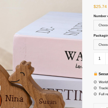
$
25.74
Number o
Choose
Packagi
Choos
Wooden
Giraffe
Family
Puzzle,
Secur
Engrave
World
Family
Track
Name
Full r
Puzzle
quantity