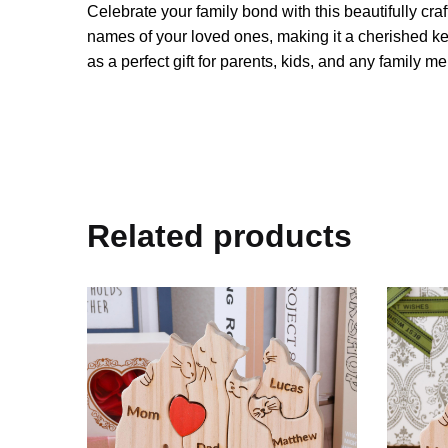
Celebrate your family bond with this beautifully c
names of your loved ones, making it a cherished kee
as a perfect gift for parents, kids, and any family m
Related products