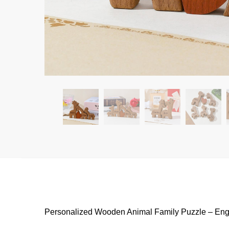
Personalized Wooden Animal Family Puzzle – En