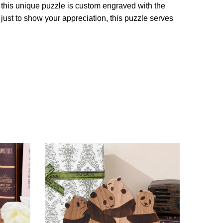
 this unique puzzle is custom engraved with the
just to show your appreciation, this puzzle serves