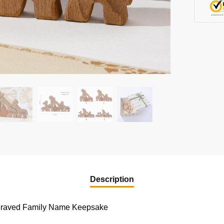
Description
graved Family Name Keepsake