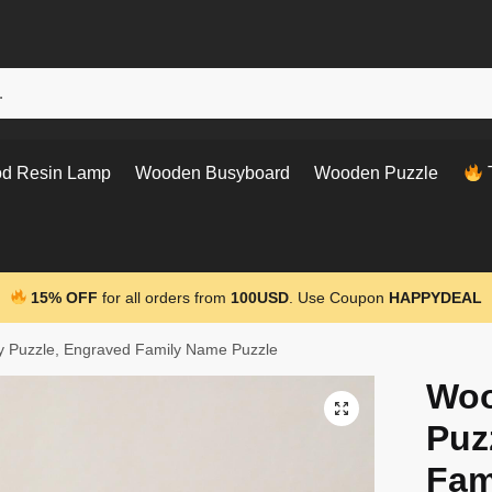
d Resin Lamp
Wooden Busyboard
Wooden Puzzle
T
15% OFF
for all orders from
100USD
. Use Coupon
HAPPYDEAL
y Puzzle, Engraved Family Name Puzzle
Woo
Puz
Fam