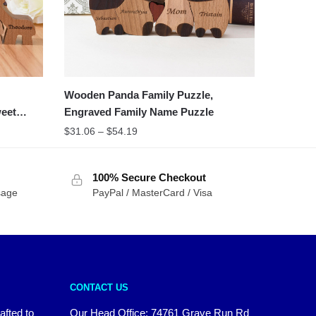
Wooden Panda Family Puzzle,
weet
Engraved Family Name Puzzle
$
31.06
–
$
54.19
100% Secure Checkout
sage
PayPal / MasterCard / Visa
CONTACT US
afted to
Our Head Office:
74761 Grave Run Rd