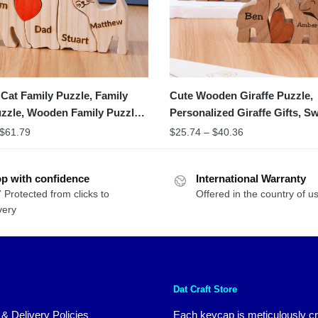
at Family Puzzle, Family
Cute Wooden Giraffe Puzzle,
zzle, Wooden Family Puzzle
Personalized Giraffe Gifts, S
Home Decor
$
61.79
$
25.74
–
$
40.36
p with confidence
International Warranty
 Protected from clicks to
Offered in the country of u
very
Dat Craft Store
 & Delivery Policies
Each keycap is meticulously cr