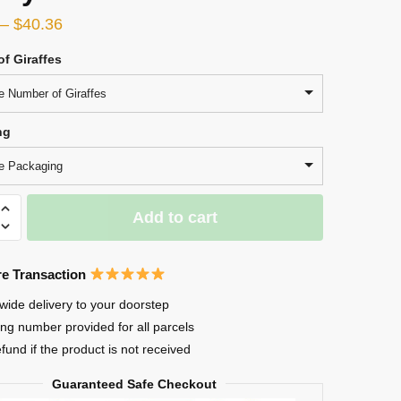
–
$
40.36
f Giraffes
 Number of Giraffes
ng
e Packaging
Add to cart
e Transaction
d
wide delivery to your doorstep
ing number provided for all parcels
efund if the product is not received
Guaranteed Safe Checkout