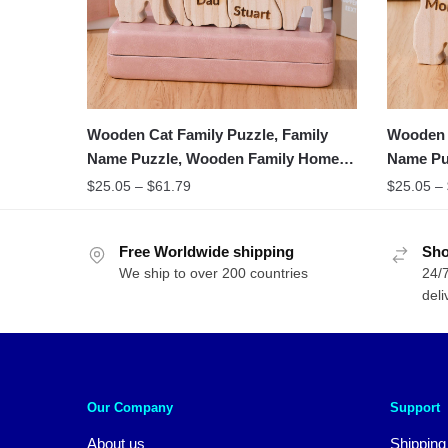
Wooden Cat Family Puzzle, Family
Wooden C
Name Puzzle, Wooden Family Home
Name Pu
Decor
Gifts
$
25.05
–
$
61.79
$
25.05
–
Free Worldwide shipping
Sho
We ship to over 200 countries
24/7
deli
Our Company
Support
About us
Shipping