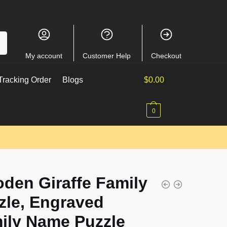
My account
Customer Help
Checkout
racking Order
Blogs
$
0.00
0
den Giraffe Family
zle, Engraved
ily Name Puzzle