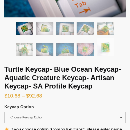
Turtle Keycap- Blue Ocean Keycap-
Aquatic Creature Keycap- Artisan
Keycap- SA Profile Keycap
$
10.68
–
$
92.68
Keycap Option
Choose Keycap Option
If you choose option "Combo Keycaps", please enter name