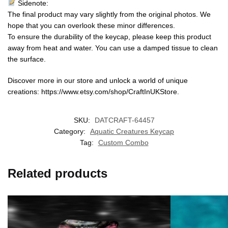
Sidenote:
The final product may vary slightly from the original photos. We
hope that you can overlook these minor differences.
To ensure the durability of the keycap, please keep this product
away from heat and water. You can use a damped tissue to clean
the surface.
Discover more in our store and unlock a world of unique
creations: https://www.etsy.com/shop/CraftInUKStore.
SKU:
DATCRAFT-64457
Category:
Aquatic Creatures Keycap
Tag:
Custom Combo
Related products