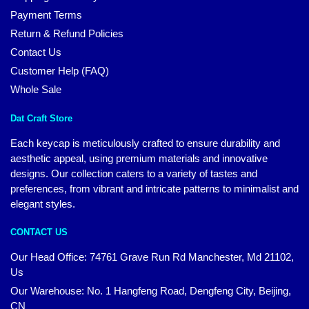
Payment Terms
Return & Refund Policies
Contact Us
Customer Help (FAQ)
Whole Sale
Dat Craft Store
Each keycap is meticulously crafted to ensure durability and
aesthetic appeal, using premium materials and innovative
designs. Our collection caters to a variety of tastes and
preferences, from vibrant and intricate patterns to minimalist and
elegant styles.
CONTACT US
Our Head Office:
74761 Grave Run Rd Manchester, Md 21102,
Us
Our Warehouse: No. 1 Hangfeng Road, Dengfeng City, Beijing,
CN