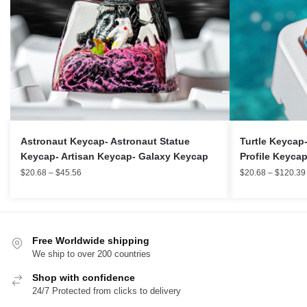
Turtle Keycap
Astronaut Keycap- Astronaut Statue
Profile Keyca
Keycap- Artisan Keycap- Galaxy Keycap
$
20.68
–
$
120.39
$
20.68
–
$
45.56
Free Worldwide shipping
We ship to over 200 countries
Shop with confidence
24/7 Protected from clicks to delivery