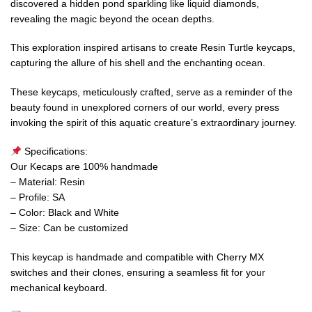
discovered a hidden pond sparkling like liquid diamonds,
revealing the magic beyond the ocean depths.
This exploration inspired artisans to create Resin Turtle keycaps,
capturing the allure of his shell and the enchanting ocean.
These keycaps, meticulously crafted, serve as a reminder of the
beauty found in unexplored corners of our world, every press
invoking the spirit of this aquatic creature’s extraordinary journey.
Specifications:
Our Kecaps are 100% handmade
– Material: Resin
– Profile: SA
– Color: Black and White
– Size: Can be customized
This keycap is handmade and compatible with Cherry MX
switches and their clones, ensuring a seamless fit for your
mechanical keyboard.