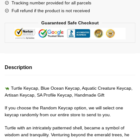
Tracking number provided for all parcels
Creature
Full refund if the product is not received
Keycap-
Artisan
Guaranteed Safe Checkout
Keycap-
SA
Profile
Keycap
quantity
Description
Turtle Keycap, Blue Ocean Keycap, Aquatic Creature Keycap,
Artisan Keycap, SA Profile Keycap, Handmade Gift
If you choose the Random Keycap option, we will select one
keycap randomly from our entire store to send to you.
Turtle with an intricately patterned shell, became a symbol of
wisdom and tranquility. Venturing beyond the emerald trees, he