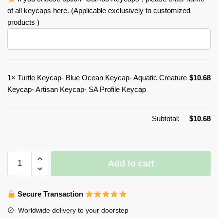
of all keycaps here. (Applicable exclusively to customized
products )
1×
Turtle Keycap- Blue Ocean Keycap- Aquatic Creature
$
10.68
Keycap- Artisan Keycap- SA Profile Keycap
Subtotal:
$
10.68
Turtle
Add to cart
Keycap-
Blue
Ocean
Secure Transaction
Keycap-
Worldwide delivery to your doorstep
Aquatic