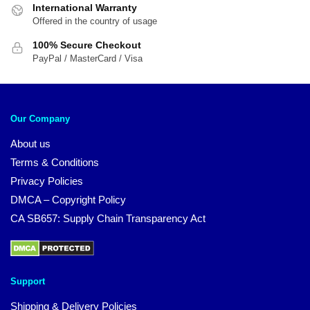
International Warranty
Offered in the country of usage
100% Secure Checkout
PayPal / MasterCard / Visa
Our Company
About us
Terms & Conditions
Privacy Policies
DMCA – Copyright Policy
CA SB657: Supply Chain Transparency Act
Support
Shipping & Delivery Policies