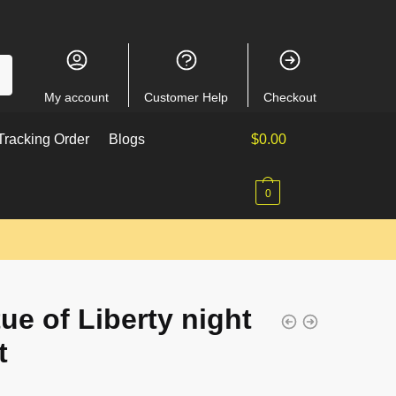
My account
Customer Help
Checkout
racking Order
Blogs
$
0.00
0
ue of Liberty night
t