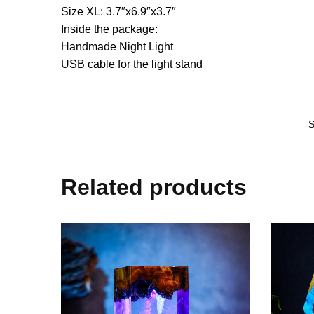
Size XL: 3.7″x6.9″x3.7″
Inside the package:
Handmade Night Light
USB cable for the light stand
Related products