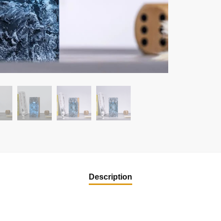
Description