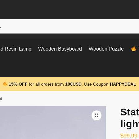
d Resin Lamp
Wooden Busyboard
Wooden Puzzle
T
15% OFF
for all orders from
100USD
. Use Coupon
HAPPYDEAL
ht
Stat
ligh
$
99.99