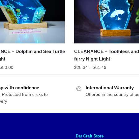
CE – Dolphin and Sea Turtle
CLEARANCE – Toothless and 
ght
furry Night Light
$
80.00
$
28.34
–
$
61.49
p with confidence
International Warranty
 Protected from clicks to
Offered in the country of u
very
Dat Craft Store