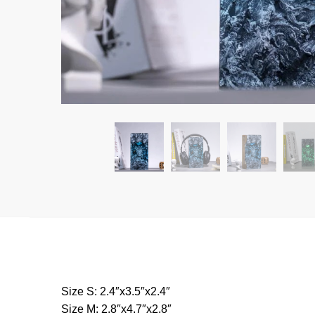
Size S: 2.4″x3.5″x2.4″
Size M: 2.8″x4.7″x2.8″