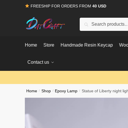
Skip
Skip
FREESHIP FOR ORDERS FROM
40 USD
to
to
navigation
content
Search
Search
for:
Home
Store
Handmade Resin Keycap
Woo
Contact us
Home
/
Shop
/
Epoxy Lamp
/
Statue of Liberty night lig