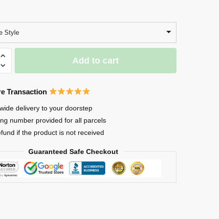
 Style
Add to cart
e Transaction
wide delivery to your doorstep
ing number provided for all parcels
efund if the product is not received
Guaranteed Safe Checkout