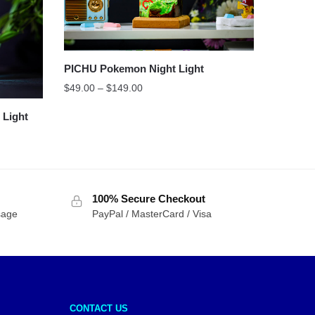
PICHU Pokemon Night Light
$
49.00
–
$
149.00
Light
100% Secure Checkout
sage
PayPal / MasterCard / Visa
CONTACT US