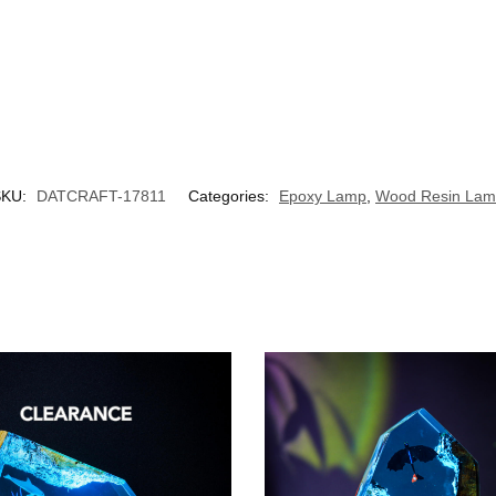
SKU:
DATCRAFT-17811
Categories:
Epoxy Lamp
,
Wood Resin La