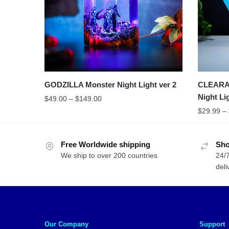
GODZILLA Monster Night Light ver 2
CLEARAN
Night Li
$
49.00
–
$
149.00
$
29.99
–
Free Worldwide shipping
Sho
We ship to over 200 countries
24/7
deli
Our Company
Support