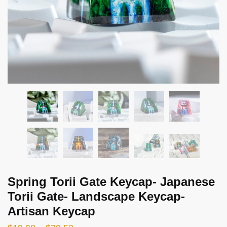
Spring Torii Gate Keycap- Japanese
Torii Gate- Landscape Keycap-
Artisan Keycap