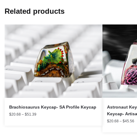
Related products
Brachiosaurus Keycap- SA Profile Keycap
Astronaut Key
Keycap- Artis
$
20.68
–
$
51.39
$
20.68
–
$
45.56