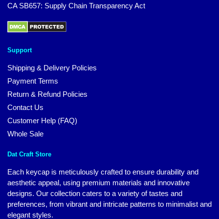
CA SB657: Supply Chain Transparency Act
Support
Shipping & Delivery Policies
Payment Terms
Return & Refund Policies
Contact Us
Customer Help (FAQ)
Whole Sale
Dat Craft Store
Each keycap is meticulously crafted to ensure durability and
aesthetic appeal, using premium materials and innovative
designs. Our collection caters to a variety of tastes and
preferences, from vibrant and intricate patterns to minimalist and
elegant styles.