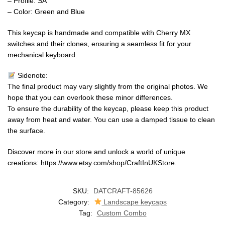
– Profile: SA
– Color: Green and Blue
This keycap is handmade and compatible with Cherry MX
switches and their clones, ensuring a seamless fit for your
mechanical keyboard.
Sidenote:
The final product may vary slightly from the original photos. We
hope that you can overlook these minor differences.
To ensure the durability of the keycap, please keep this product
away from heat and water. You can use a damped tissue to clean
the surface.
Discover more in our store and unlock a world of unique
creations: https://www.etsy.com/shop/CraftInUKStore.
SKU:
DATCRAFT-85626
Category:
Landscape keycaps
Tag:
Custom Combo