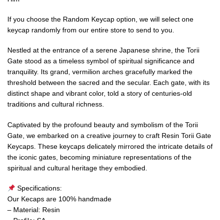
If you choose the Random Keycap option, we will select one
keycap randomly from our entire store to send to you.
Nestled at the entrance of a serene Japanese shrine, the Torii
Gate stood as a timeless symbol of spiritual significance and
tranquility. Its grand, vermilion arches gracefully marked the
threshold between the sacred and the secular. Each gate, with its
distinct shape and vibrant color, told a story of centuries-old
traditions and cultural richness.
Captivated by the profound beauty and symbolism of the Torii
Gate, we embarked on a creative journey to craft Resin Torii Gate
Keycaps. These keycaps delicately mirrored the intricate details of
the iconic gates, becoming miniature representations of the
spiritual and cultural heritage they embodied.
Specifications:
Our Kecaps are 100% handmade
– Material: Resin