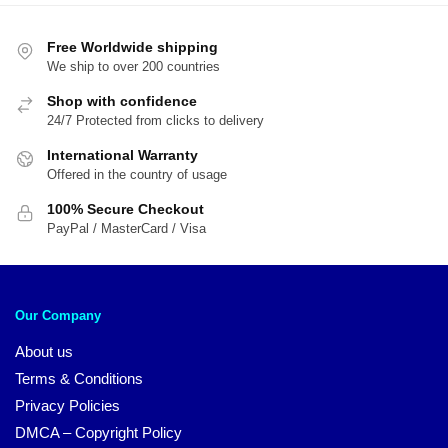
Free Worldwide shipping
We ship to over 200 countries
Shop with confidence
24/7 Protected from clicks to delivery
International Warranty
Offered in the country of usage
100% Secure Checkout
PayPal / MasterCard / Visa
Our Company
About us
Terms & Conditions
Privacy Policies
DMCA – Copyright Policy