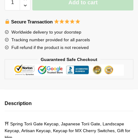
Add to cart
Torii
Gate
Keycap-
Secure Transaction
Japanese
Worldwide delivery to your doorstep
Torii
Tracking number provided for all parcels
Gate-
Full refund if the product is not received
Landscape
Keycap-
Guaranteed Safe Checkout
Artisan
Keycap
quantity
Description
⛩ Spring Torii Gate Keycap, Japanese Torii Gate, Landscape
Keycap, Artisan Keycap, Keycap for MX Cherry Switches, Gift for
Him