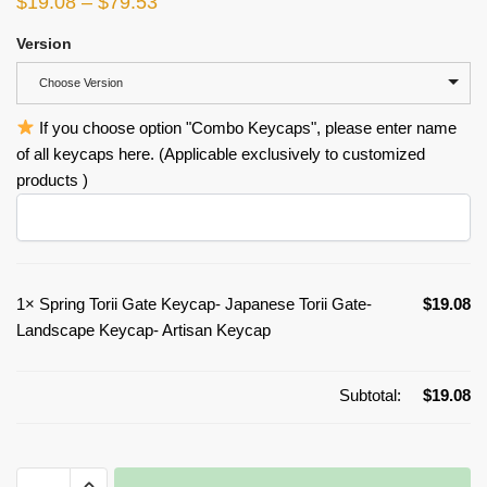
$
19.08
–
$
79.53
Version
Choose Version
If you choose option "Combo Keycaps", please enter name
of all keycaps here. (Applicable exclusively to customized
products )
1×
Spring Torii Gate Keycap- Japanese Torii Gate-
$
19.08
Landscape Keycap- Artisan Keycap
Subtotal:
$
19.08
Spring