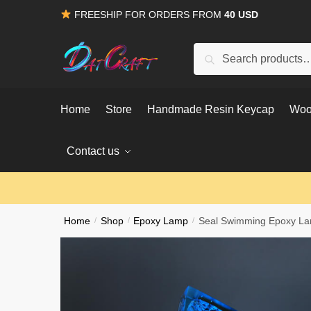
Skip
Skip
FREESHIP FOR ORDERS FROM
40 USD
to
to
navigation
content
Search
Search
for:
Home
Store
Handmade Resin Keycap
Woo
Contact us
Home
/
Shop
/
Epoxy Lamp
/
Seal Swimming Epoxy L