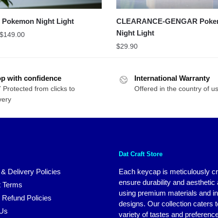
Pokemon Night Light
CLEARANCE-GENGAR Poke
Night Light
$
149.00
$
29.90
p with confidence
International Warranty
 Protected from clicks to
Offered in the country of u
very
Dat Craft Store
 & Delivery Policies
Each keycap is meticulously cr
ensure durability and aesthetic
 Terms
using premium materials and i
 Refund Policies
designs. Our collection caters t
 Us
variety of tastes and preferenc