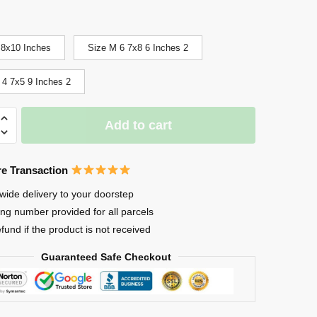
 8x10 Inches
Size M 6 7x8 6 Inches 2
 4 7x5 9 Inches 2
Add to cart
ng
e Transaction
wide delivery to your doorstep
ing number provided for all parcels
efund if the product is not received
Guaranteed Safe Checkout