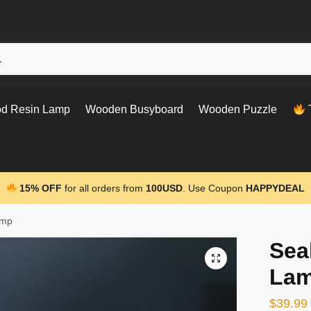
d Resin Lamp
Wooden Busyboard
Wooden Puzzle
T
15% OFF
for all orders from
100USD
. Use Coupon
HAPPYDEAL
amp
Sea
La
$
39.99