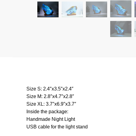
Size S: 2.4″x3.5″x2.4″
Size M: 2.8″x4.7″x2.8″
Size XL: 3.7″x6.9″x3.7″
Inside the package:
Handmade Night Light
USB cable for the light stand