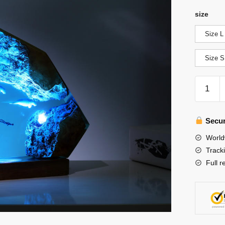
size
Size L
Size S
Seal
Swimmi
Epoxy
Lamp
Secur
quantity
World
Track
Full r