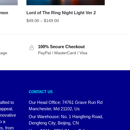
mon
Lord of The Ring Night Light Ver 2
$
49.00
–
$
149.00
100% Secure Checkout
sage
PayPal / MasterCard / Visa
CONTACT US
afted to
Our Head Office:
74761 Grave Run Rd
 appeal,
Manchester, Md 21102, Us
nnovative
Our Warehouse: No. 1 Hangfeng Road,
o a
Dengfeng City, Beijing, CN
es, from