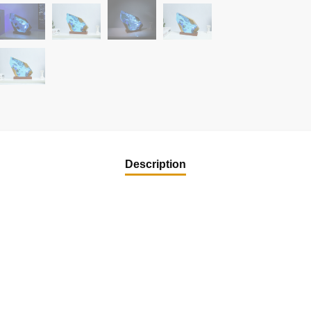
Description