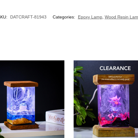
SKU:
DATCRAFT-81943
Categories:
Epoxy Lamp
,
Wood Resin La