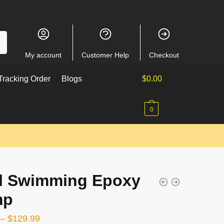
My account
Customer Help
Checkout
racking Order
Blogs
$
0.00
0
l Swimming Epoxy
mp
–
$
129.99