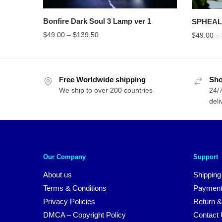
Bonfire Dark Soul 3 Lamp ver 1
SPHEAL 
$
49.00
–
$
139.50
$
49.00
–
Free Worldwide shipping
Sho
We ship to over 200 countries
24/7
deli
Our Company
Support
About us
Shipping
Terms & Conditions
Payment
Privacy Policies
Return &
DMCA – Copyright Policy
Contact