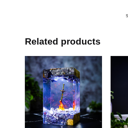
Related products