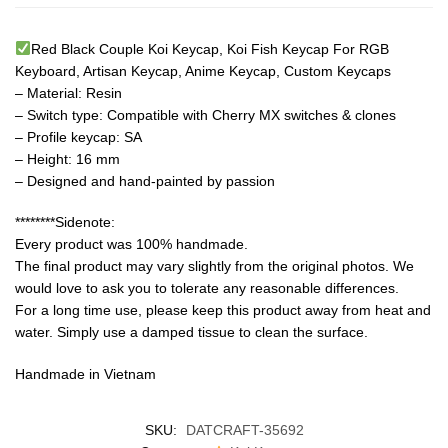
Red Black Couple Koi Keycap, Koi Fish Keycap For RGB
Keyboard, Artisan Keycap, Anime Keycap, Custom Keycaps
– Material: Resin
– Switch type: Compatible with Cherry MX switches & clones
– Profile keycap: SA
– Height: 16 mm
– Designed and hand-painted by passion
********Sidenote:
Every product was 100% handmade.
The final product may vary slightly from the original photos. We
would love to ask you to tolerate any reasonable differences.
For a long time use, please keep this product away from heat and
water. Simply use a damped tissue to clean the surface.
Handmade in Vietnam
SKU:
DATCRAFT-35692