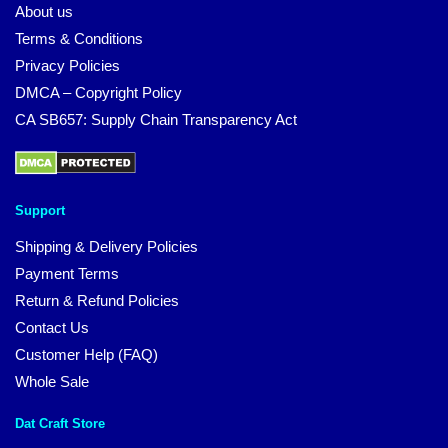
About us
Terms & Conditions
Privacy Policies
DMCA – Copyright Policy
CA SB657: Supply Chain Transparency Act
Support
Shipping & Delivery Policies
Payment Terms
Return & Refund Policies
Contact Us
Customer Help (FAQ)
Whole Sale
Dat Craft Store