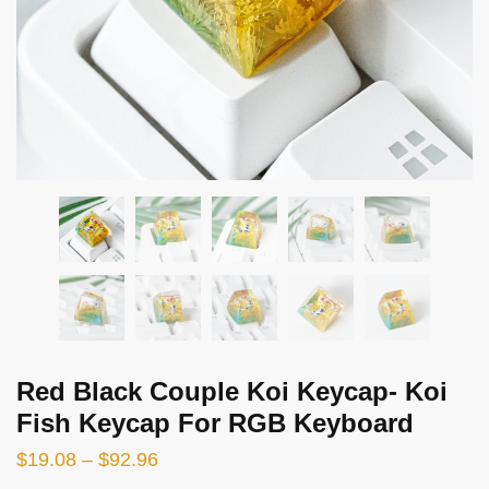
Red Black Couple Koi Keycap- Koi
Fish Keycap For RGB Keyboard
$
19.08
–
$
92.96