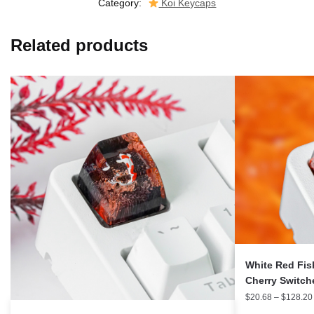
Category:
Koi Keycaps
Related products
White Red Fis
Cherry Switc
$
20.68
–
$
128.20