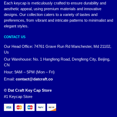
Each keycap is meticulously crafted to ensure durability and
aesthetic appeal, using premium materials and innovative
designs. Our collection caters to a variety of tastes and
preferences, from vibrant and intricate patterns to minimalist and
elegant styles.
CONTACT US
Our Head Office:
74761 Grave Run Rd Manchester, Md 21102,
Us
Our Warehouse: No. 1 Hangfeng Road, Dengfeng City, Beijing,
CN
Hour: 9AM – 5PM (Mon – Fri)
Email:
contact@datcraft.co
© Dat Craft Key Cap Store
#1 Keycap Store