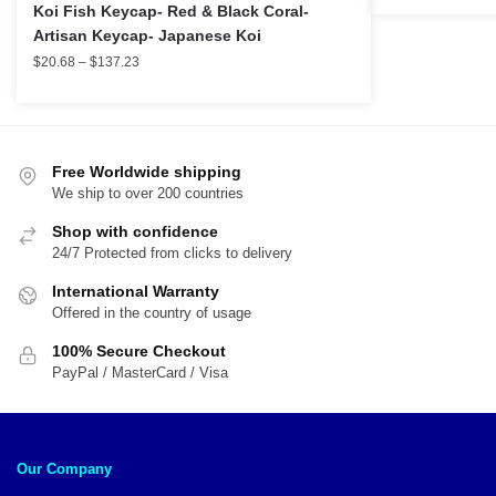
Koi Fish Keycap- Red & Black Coral-
Artisan Keycap- Japanese Koi
$
20.68
–
$
137.23
Free Worldwide shipping
We ship to over 200 countries
Shop with confidence
24/7 Protected from clicks to delivery
International Warranty
Offered in the country of usage
100% Secure Checkout
PayPal / MasterCard / Visa
Our Company