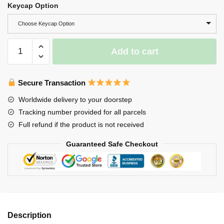
Keycap Option
Choose Keycap Option
Red
Add to cart
Black
Couple
Koi
Secure Transaction
Keycap-
Worldwide delivery to your doorstep
Koi
Tracking number provided for all parcels
Fish
Full refund if the product is not received
Keycap
For
Guaranteed Safe Checkout
RGB
Keyboard
quantity
Description