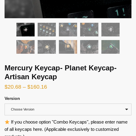
Mercury Keycap- Planet Keycap-
Artisan Keycap
$
20.68
–
$
160.16
Version
Choose Version
If you choose option "Combo Keycaps", please enter name
of all keycaps here. (Applicable exclusively to customized