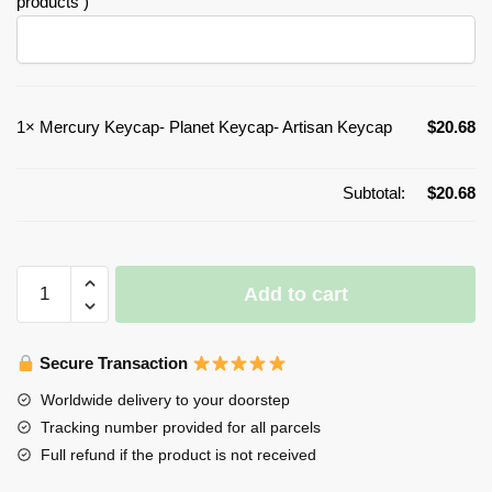
products )
1×
Mercury Keycap- Planet Keycap- Artisan Keycap
$
20.68
Subtotal:
$
20.68
Mercury
Add to cart
Keycap-
Planet
Keycap-
Secure Transaction
Artisan
Worldwide delivery to your doorstep
Keycap
Tracking number provided for all parcels
quantity
Full refund if the product is not received