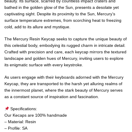
beauty. Its surface, scarred by countless impact craters and
bathed in the golden glow of the Sun, presents a desolate yet
captivating sight. Despite its proximity to the Sun, Mercury’s
surface temperature extremes, from scorching heat to freezing
cold, add to its allure and mystique.
The Mercury Resin Keycap seeks to capture the unique beauty of
this celestial body, embodying its rugged charm in intricate detail.
Crafted with precision and care, each keycap mirrors the textured
landscape and golden hues of Mercury, inviting users to explore
its enigmatic surface with every keystroke.
As users engage with their keyboards adorned with the Mercury
Keycap, they are transported to the harsh yet alluring realms of
the innermost planet, where the stark beauty of Mercury serves
as a constant source of inspiration and fascination.
Specifications:
Our Kecaps are 100% handmade
– Material: Resin
– Profile: SA