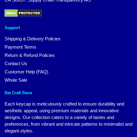
Support
Shipping & Delivery Policies
Payment Terms
Return & Refund Policies
Contact Us
Customer Help (FAQ)
Whole Sale
Dat Craft Store
Each keycap is meticulously crafted to ensure durability and
aesthetic appeal, using premium materials and innovative
designs. Our collection caters to a variety of tastes and
preferences, from vibrant and intricate patterns to minimalist and
elegant styles.