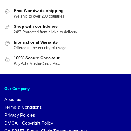
Free Worldwide shipping
We ship to over 200 countries
Shop with confidence
24/7 Protected from clicks to delivery
International Warranty
Offered in the country of usage
100% Secure Checkout
PayPal / MasterCard / Visa
Our Company
About us
Terms & Conditions
Privacy Policies
DMCA – Copyright Policy
CA SB657: Supply Chain Transparency Act