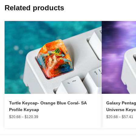
Related products
Turtle Keycap- Orange Blue Coral- SA
Galaxy Pentag
Profile Keycap
Universe Key
$
20.68
–
$
120.39
$
20.68
–
$
57.41