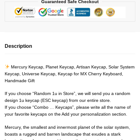
Guaranteed Safe Checkout
Description
Mercury Keycap, Planet Keycap, Artisan Keycap, Solar System
Keycap, Universe Keycap, Keycap for MX Cherry Keyboard,
Handmade Gift
If you choose “Random 1u in Store”, we will send you a random
design 1u keycap (ESC keycap) from our entire store.
If you choose “Combo … Keycaps”, please write all the name of
your favorite keycaps on the Add your personalization section.
Mercury, the smallest and innermost planet of the solar system,
boasts a rugged and barren landscape that exudes a stark