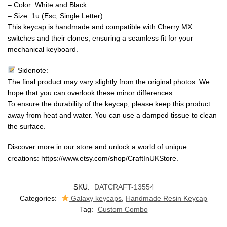
– Color: White and Black
– Size: 1u (Esc, Single Letter)
This keycap is handmade and compatible with Cherry MX
switches and their clones, ensuring a seamless fit for your
mechanical keyboard.
Sidenote:
The final product may vary slightly from the original photos. We
hope that you can overlook these minor differences.
To ensure the durability of the keycap, please keep this product
away from heat and water. You can use a damped tissue to clean
the surface.
Discover more in our store and unlock a world of unique
creations: https://www.etsy.com/shop/CraftInUKStore.
SKU:
DATCRAFT-13554
Categories:
Galaxy keycaps
,
Handmade Resin Keycap
Tag:
Custom Combo