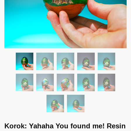
Korok: Yahaha You found me! Resin