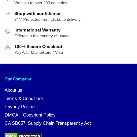
We ship to over 200 countries
Shop with confidence
24/7 Protected from clicks to delivery
International Warranty
Offered in the country of usage
100% Secure Checkout
PayPal / MasterCard / Visa
Our Company
About us
Terms & Conditions
Privacy Policies
DMCA – Copyright Policy
CA SB657: Supply Chain Transparency Act