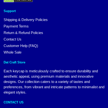
Support
Shipping & Delivery Policies
Payment Terms
Return & Refund Policies
Contact Us
Customer Help (FAQ)
Whole Sale
Dat Craft Store
Each keycap is meticulously crafted to ensure durability and
aesthetic appeal, using premium materials and innovative
designs. Our collection caters to a variety of tastes and
preferences, from vibrant and intricate patterns to minimalist and
elegant styles.
CONTACT US