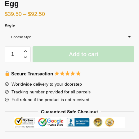
Egg
$
39.50
–
$
92.50
Style
Choose Style
Korok:
Add to cart
Yahaha
You
found
Secure Transaction
me!
Worldwide delivery to your doorstep
Resin
Tracking number provided for all parcels
Egg
Full refund if the product is not received
quantity
Guaranteed Safe Checkout