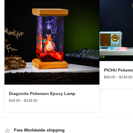
PICHU Pokemo
$
49.00
–
$
149.00
Dragonite Pokemon Epoxy Lamp
$
49.00
–
$
149.00
Free Worldwide shipping