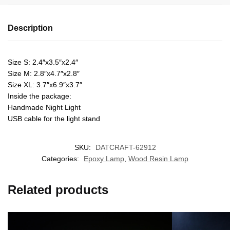
Description
Size S: 2.4″x3.5″x2.4″
Size M: 2.8″x4.7″x2.8″
Size XL: 3.7″x6.9″x3.7″
Inside the package:
Handmade Night Light
USB cable for the light stand
SKU:
DATCRAFT-62912
Categories:
Epoxy Lamp
,
Wood Resin Lamp
Related products