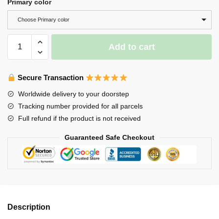
Primary color
Choose Primary color
Koi
Add to cart
Fish
Keycap-
Artisan
Secure Transaction
Keycap-
Worldwide delivery to your doorstep
Japanese
Tracking number provided for all parcels
Koi
Full refund if the product is not received
quantity
Guaranteed Safe Checkout
Description