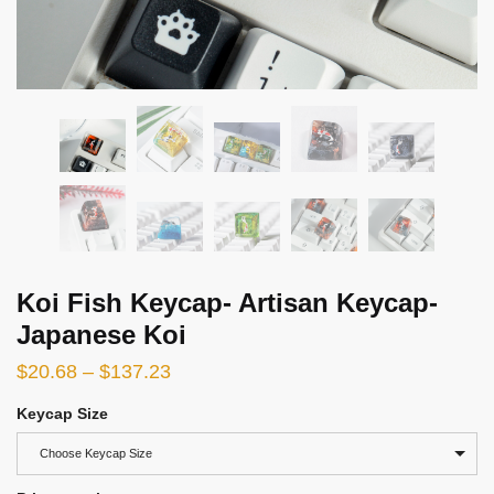
Koi Fish Keycap- Artisan Keycap-
Japanese Koi
$
20.68
–
$
137.23
Keycap Size
Choose Keycap Size