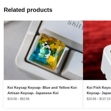
Related products
Koi Keycap Keycap- Blue and Yellow Koi-
Koi Fish Keyca
Artisan Keycap- Japanese Koi
Keycap- Japa
$
19.08
–
$
92.96
$
20.68
–
$
137.23