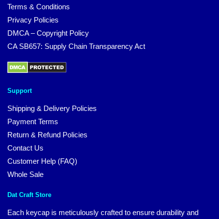
Terms & Conditions
Privacy Policies
DMCA – Copyright Policy
CA SB657: Supply Chain Transparency Act
Support
Shipping & Delivery Policies
Payment Terms
Return & Refund Policies
Contact Us
Customer Help (FAQ)
Whole Sale
Dat Craft Store
Each keycap is meticulously crafted to ensure durability and