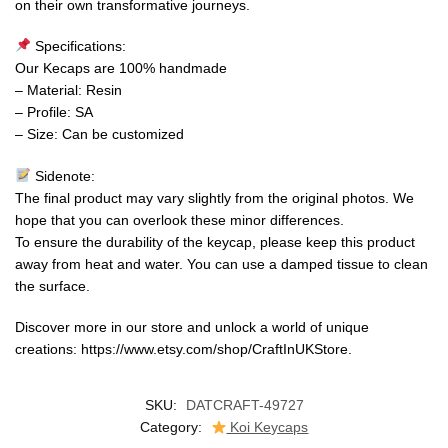
on their own transformative journeys.
Specifications:
Our Kecaps are 100% handmade
– Material: Resin
– Profile: SA
– Size: Can be customized
Sidenote:
The final product may vary slightly from the original photos. We
hope that you can overlook these minor differences.
To ensure the durability of the keycap, please keep this product
away from heat and water. You can use a damped tissue to clean
the surface.
Discover more in our store and unlock a world of unique
creations: https://www.etsy.com/shop/CraftInUKStore.
SKU:
DATCRAFT-49727
Category:
Koi Keycaps