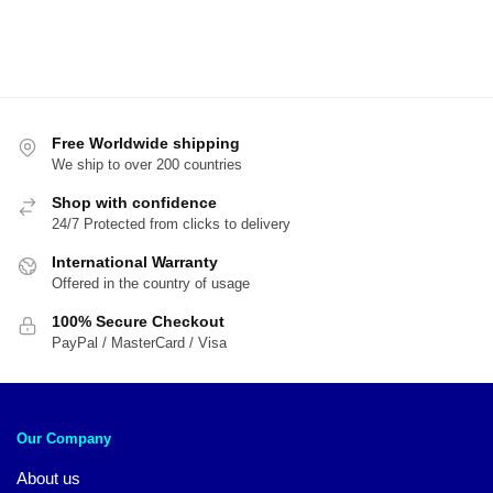
Free Worldwide shipping
We ship to over 200 countries
Shop with confidence
24/7 Protected from clicks to delivery
International Warranty
Offered in the country of usage
100% Secure Checkout
PayPal / MasterCard / Visa
Our Company
About us