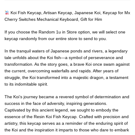
Koi Fish Keycap, Artisan Keycap, Japanese Koi, Keycap for Mx
Cherry Switches Mechanical Keyboard, Gift for Him
If you choose the Random 1u in Store option, we will select one
keycap randomly from our entire store to send to you.
In the tranquil waters of Japanese ponds and rivers, a legendary
tale unfolds about the Koi fish—a symbol of perseverance and
transformation. As the story goes, a brave Koi once swam against
the current, overcoming waterfalls and rapids. After years of
struggle, the Koi transformed into a majestic dragon, a testament
to its indomitable spirit.
The Koi’s journey became a revered symbol of determination and
success in the face of adversity, inspiring generations.
Captivated by this ancient legend, we sought to embody the
essence of the Resin Koi Fish Keycap. Crafted with precision and
artistry, this keycap serves as a reminder of the enduring spirit of
the Koi and the inspiration it imparts to those who dare to embark