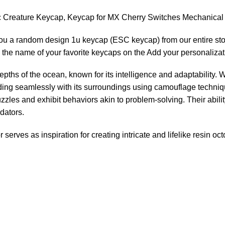
c Creature Keycap, Keycap for MX Cherry Switches Mechanica
you a random design 1u keycap (ESC keycap) from our entire sto
the name of your favorite keycaps on the Add your personalizat
epths of the ocean, known for its intelligence and adaptability.
nding seamlessly with its surroundings using camouflage techn
zles and exhibit behaviors akin to problem-solving. Their abil
dators.
erves as inspiration for creating intricate and lifelike resin oc