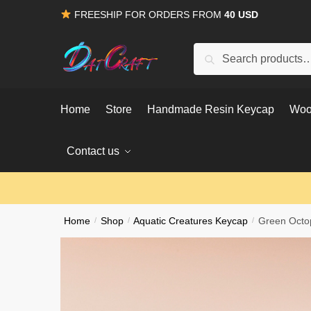
Skip
Skip
FREESHIP FOR ORDERS FROM
40 USD
to
to
navigation
content
Search
Search
for:
Home
Store
Handmade Resin Keycap
Woo
Contact us
Home
/
Shop
/
Aquatic Creatures Keycap
/
Green Octop