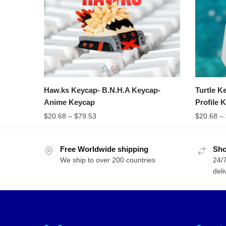
Haw.ks Keycap- B.N.H.A Keycap-
Turtle K
Anime Keycap
Profile 
$
20.68
–
$
79.53
$
20.68
–
Free Worldwide shipping
Sho
We ship to over 200 countries
24/7
deli