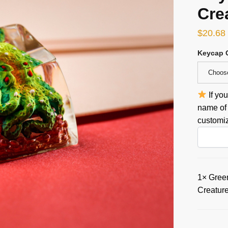
Cre
$
20.68
Keycap 
Choos
If yo
name of 
customiz
1×
Green
Creatur