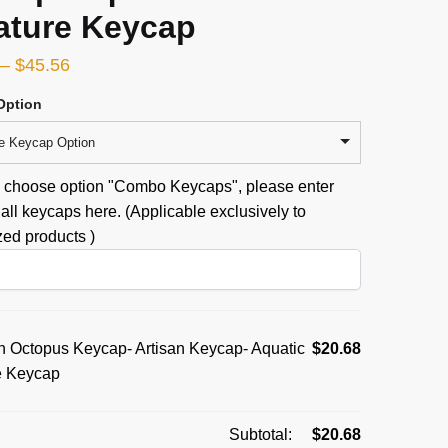
ature Keycap
–
$
45.56
Option
e Keycap Option
u choose option "Combo Keycaps", please enter
all keycaps here. (Applicable exclusively to
ed products )
 Octopus Keycap- Artisan Keycap- Aquatic
$
20.68
e Keycap
Subtotal:
$
20.68