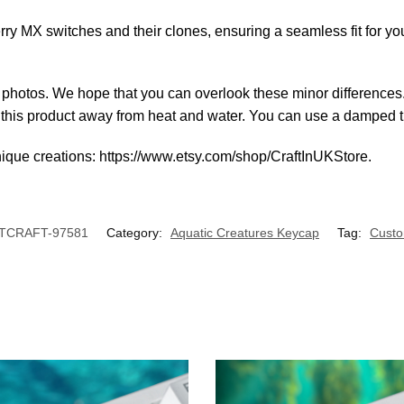
y MX switches and their clones, ensuring a seamless fit for y
al photos. We hope that you can overlook these minor differences
p this product away from heat and water. You can use a damped ti
nique creations: https://www.etsy.com/shop/CraftInUKStore.
TCRAFT-97581
Category:
Aquatic Creatures Keycap
Tag:
Cust