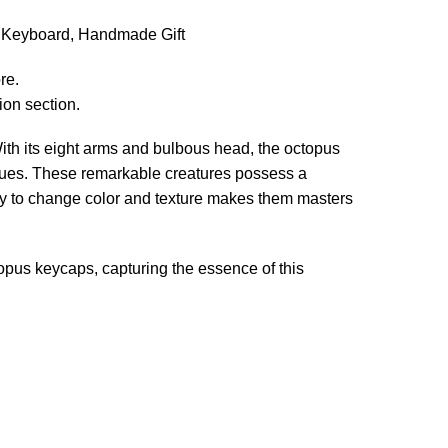
l Keyboard, Handmade Gift
re.
ion section.
 With its eight arms and bulbous head, the octopus
iques. These remarkable creatures possess a
ity to change color and texture makes them masters
topus keycaps, capturing the essence of this