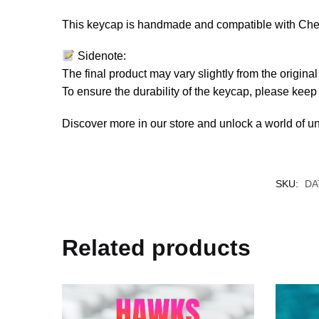
This keycap is handmade and compatible with Cherr
Sidenote:
The final product may vary slightly from the origin
To ensure the durability of the keycap, please kee
Discover more in our store and unlock a world of u
SKU:
DA
Related products