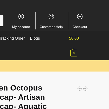
My account
Customer Help
Checkout
racking Order
Blogs
$
0.00
0
en Octopus
cap- Artisan
cap- Aquatic