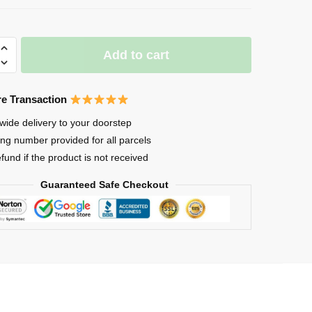
Add to cart
e Transaction
wide delivery to your doorstep
ing number provided for all parcels
e
efund if the product is not received
Guaranteed Safe Checkout