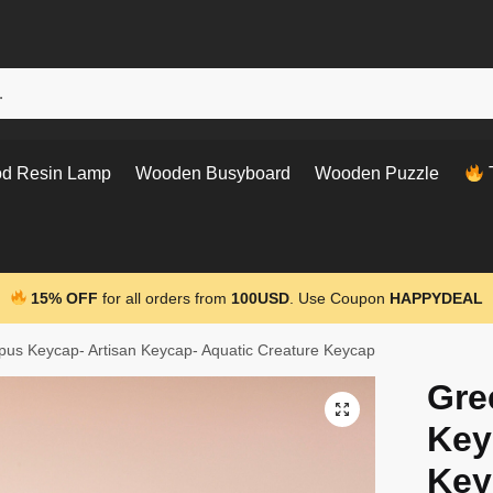
d Resin Lamp
Wooden Busyboard
Wooden Puzzle
T
15% OFF
for all orders from
100USD
. Use Coupon
HAPPYDEAL
us Keycap- Artisan Keycap- Aquatic Creature Keycap
Gre
Key
Key