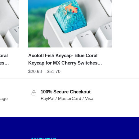
oral
Axolotl Fish Keycap- Blue Coral
es
Keycap for MX Cherry Switches
Michanical Keyboard
$
20.68
–
$
51.70
100% Secure Checkout
sage
PayPal / MasterCard / Visa