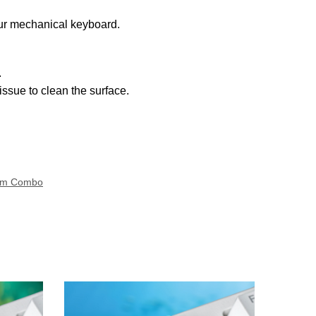
our mechanical keyboard.
.
ssue to clean the surface.
om Combo