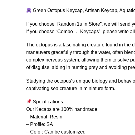
Green Octopus Keycap, Artisan Keycap, Aquati
If you choose “Random 1u in Store”, we will send 
If you choose “Combo … Keycaps”, please write all 
The octopus is a fascinating creature found in the d
maneuvers gracefully through the water, often ble
complex nervous system, allowing them to solve puz
of disguise, aiding in hunting prey and avoiding pre
Studying the octopus’s unique biology and behavior s
captivating sea creature in miniature form.
Specifications:
Our Kecaps are 100% handmade
– Material: Resin
– Profile: SA
– Color: Can be customized