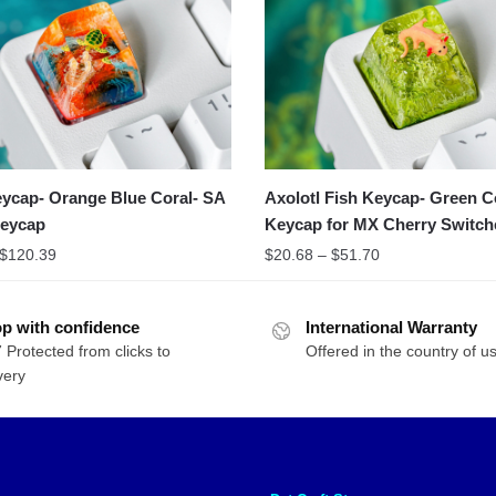
eycap- Orange Blue Coral- SA
Axolotl Fish Keycap- Green C
Keycap
Keycap for MX Cherry Switch
Michanical Keyboard
$
120.39
$
20.68
–
$
51.70
p with confidence
International Warranty
 Protected from clicks to
Offered in the country of u
very