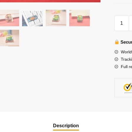
Green
Octopus
Keycap-
Artisan
Secur
Keycap-
World
Aquatic
Track
Creatur
Full r
Keycap
quantity
Description