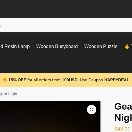
d Resin Lamp
Wooden Busyboard
Wooden Puzzle
T
15% OFF
for all orders from
100USD
. Use Coupon
HAPPYDEAL
ight Light
Gea
Nig
$
49.00