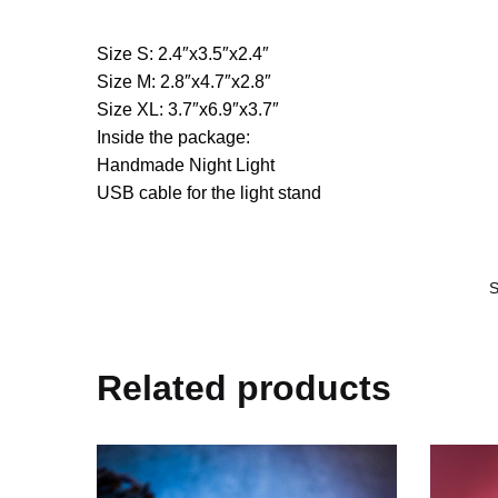
Size S: 2.4″x3.5″x2.4″
Size M: 2.8″x4.7″x2.8″
Size XL: 3.7″x6.9″x3.7″
Inside the package:
Handmade Night Light
USB cable for the light stand
Related products