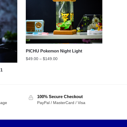
PICHU Pokemon Night Light
$
49.00
–
$
149.00
 1
100% Secure Checkout
sage
PayPal / MasterCard / Visa