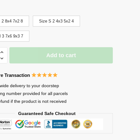
 2 8x4 7x2 8
Size S 2 4x3 5x2 4
l 3 7x6 9x3 7
Add to cart
e Transaction
wide delivery to your doorstep
ing number provided for all parcels
efund if the product is not received
Guaranteed Safe Checkout