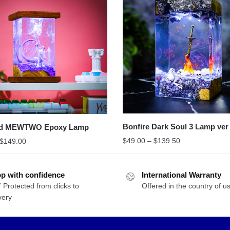
Bonfire Dark Soul 3 Lamp ver
d MEWTWO Epoxy Lamp
$
49.00
–
$
139.50
$
149.00
p with confidence
International Warranty
 Protected from clicks to
Offered in the country of u
very