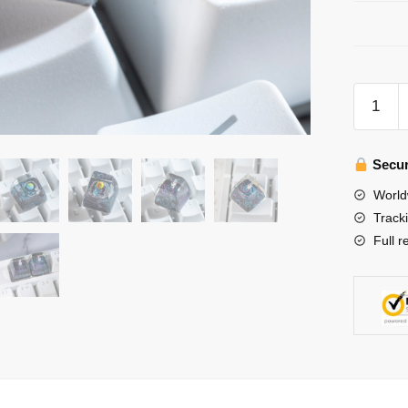
Galaxy
Keycap-
Solar
System
Secur
Keycap-
World
Artisan
Track
Keycacp
Full r
Resin
for
Cherry
MX
Keyboar
quantity