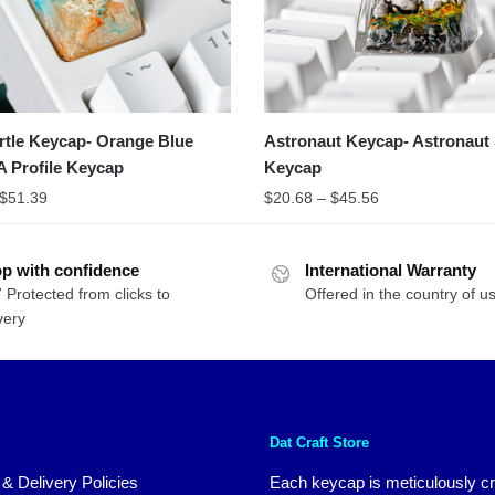
rtle Keycap- Orange Blue
Astronaut Keycap- Astronaut 
A Profile Keycap
Keycap
$
51.39
$
20.68
–
$
45.56
p with confidence
International Warranty
 Protected from clicks to
Offered in the country of u
very
Dat Craft Store
 & Delivery Policies
Each keycap is meticulously cr