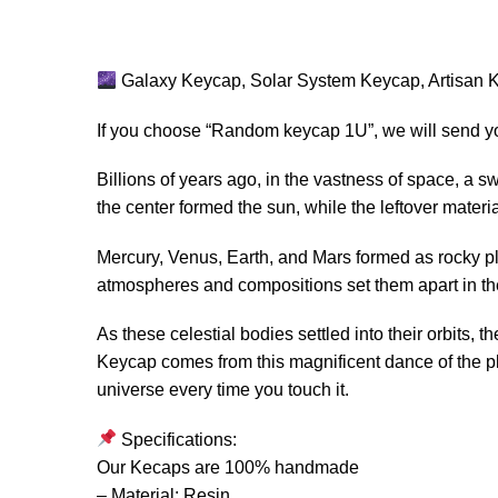
Galaxy Keycap, Solar System Keycap, Artisan K
If you choose “Random keycap 1U”, we will send y
Billions of years ago, in the vastness of space, a sw
the center formed the sun, while the leftover materi
Mercury, Venus, Earth, and Mars formed as rocky pl
atmospheres and compositions set them apart in t
As these celestial bodies settled into their orbits,
Keycap comes from this magnificent dance of the pl
universe every time you touch it.
Specifications:
Our Kecaps are 100% handmade
– Material: Resin