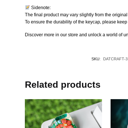
Sidenote:
The final product may vary slightly from the origin
To ensure the durability of the keycap, please kee
Discover more in our store and unlock a world of u
SKU:
DATCRAFT-3
Related products