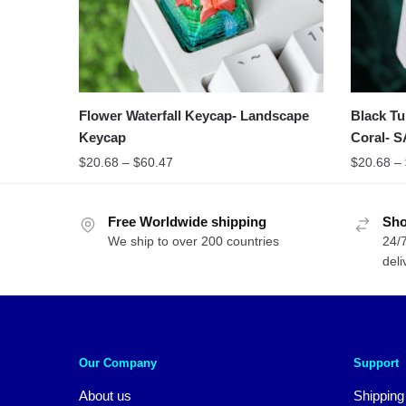
Flower Waterfall Keycap- Landscape
Black Tu
Keycap
Coral- S
$
20.68
–
$
60.47
$
20.68
–
Free Worldwide shipping
Sho
We ship to over 200 countries
24/7
deli
Our Company
Support
About us
Shipping