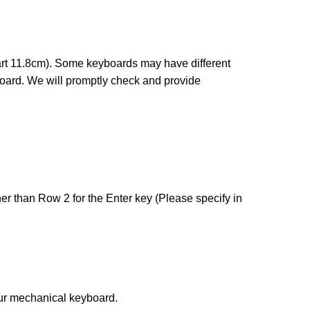
art 11.8cm). Some keyboards may have different
board. We will promptly check and provide
her than Row 2 for the Enter key (Please specify in
our mechanical keyboard.