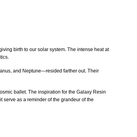
giving birth to our solar system. The intense heat at
tics.
Uranus, and Neptune—resided farther out. Their
cosmic ballet. The inspiration for the Galaxy Resin
 serve as a reminder of the grandeur of the