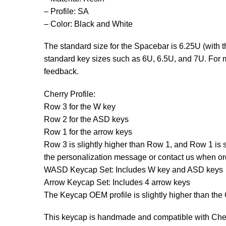
– Profile: SA
– Color: Black and White
The standard size for the Spacebar is 6.25U (with
standard key sizes such as 6U, 6.5U, and 7U. For m
feedback.
Cherry Profile:
Row 3 for the W key
Row 2 for the ASD keys
Row 1 for the arrow keys
Row 3 is slightly higher than Row 1, and Row 1 is sl
the personalization message or contact us when ord
WASD Keycap Set: Includes W key and ASD keys
Arrow Keycap Set: Includes 4 arrow keys
The Keycap OEM profile is slightly higher than the 
This keycap is handmade and compatible with Cherr