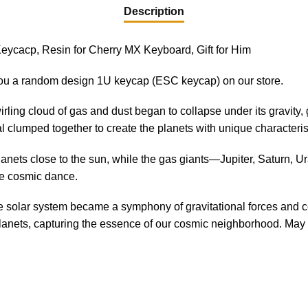
Description
eycacp, Resin for Cherry MX Keyboard, Gift for Him
ou a random design 1U keycap (ESC keycap) on our store.
irling cloud of gas and dust began to collapse under its gravity, 
al clumped together to create the planets with unique characteris
anets close to the sun, while the gas giants—Jupiter, Saturn, 
he cosmic dance.
 the solar system became a symphony of gravitational forces and 
anets, capturing the essence of our cosmic neighborhood. May it