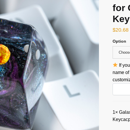
for
Key
$
20.68
Option
Choos
If yo
name of 
customiz
1×
Galax
Keycacp