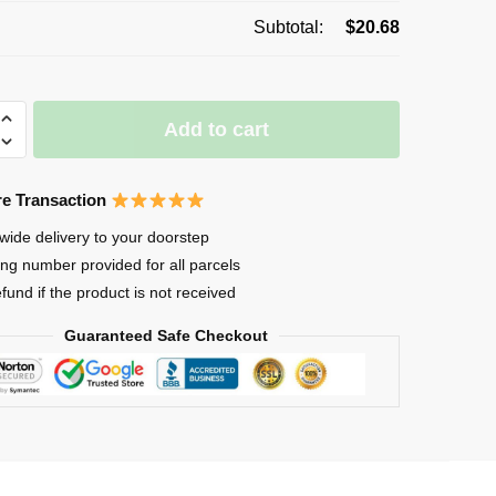
Subtotal:
$
20.68
Add to cart
e Transaction
wide delivery to your doorstep
ing number provided for all parcels
-
efund if the product is not received
Guaranteed Safe Checkout
d