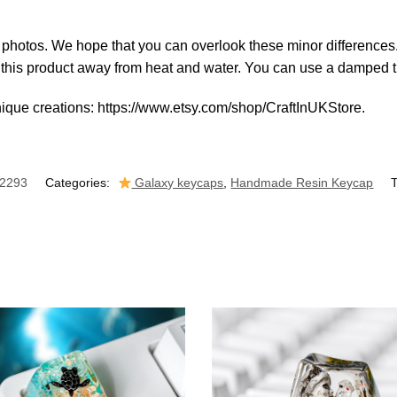
al photos. We hope that you can overlook these minor differences
p this product away from heat and water. You can use a damped ti
nique creations: https://www.etsy.com/shop/CraftInUKStore.
2293
Categories:
Galaxy keycaps
,
Handmade Resin Keycap