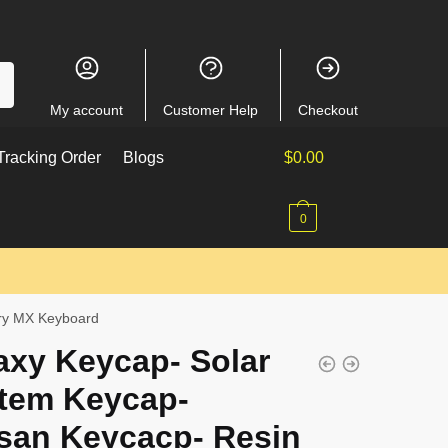
My account
Customer Help
Checkout
racking Order
Blogs
$
0.00
0
rry MX Keyboard
axy Keycap- Solar
tem Keycap-
isan Keycacp- Resin