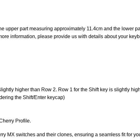
 the upper part measuring approximately 11.4cm and the lower p
ore information, please provide us with details about your key
ightly higher than Row 2. Row 1 for the Shift key is slightly hig
ering the Shift/Enter keycap)
Cherry Profile.
y MX switches and their clones, ensuring a seamless fit for y