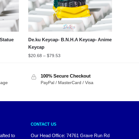
Statue
De.ku Keycap- B.N.H.A Keycap- Anime
Keycap
$
20.68
–
$
79.53
100% Secure Checkout
sage
PayPal / MasterCard / Visa
CONTACT US
afted to
Our Head Office:
74761 Grave Run Rd