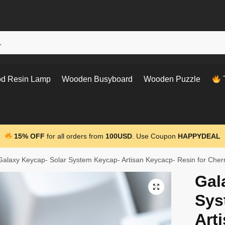
d Resin Lamp
Wooden Busyboard
Wooden Puzzle
T
15% OFF
for all orders from
100USD
. Use Coupon
HAPPYDEAL
Galaxy Keycap- Solar System Keycap- Artisan Keycacp- Resin for Che
Gal
Sys
Art