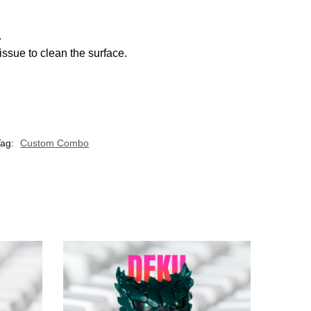
.
ssue to clean the surface.
Tag:
Custom Combo