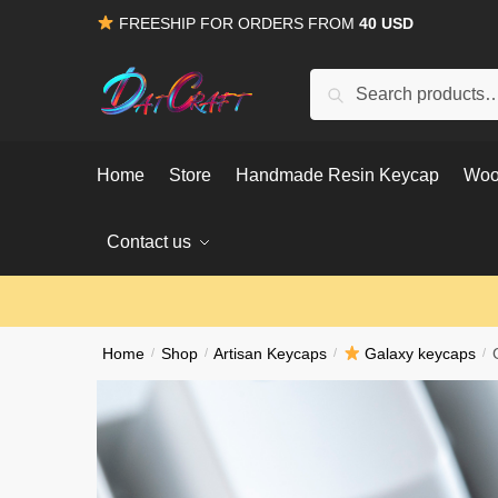
Skip
Skip
FREESHIP FOR ORDERS FROM
40 USD
to
to
navigation
content
Search
Search
for:
Home
Store
Handmade Resin Keycap
Woo
Contact us
Home
/
Shop
/
Artisan Keycaps
/
Galaxy keycaps
/