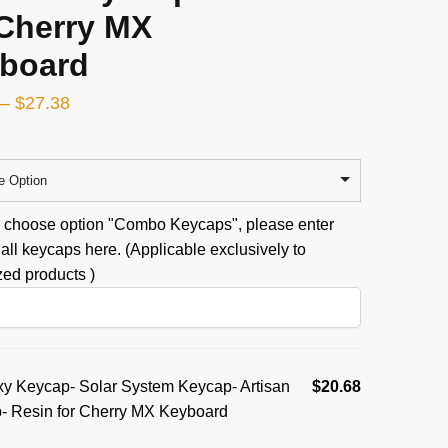
 Cherry MX
board
–
$
27.38
e Option
u choose option "Combo Keycaps", please enter
all keycaps here. (Applicable exclusively to
ed products )
y Keycap- Solar System Keycap- Artisan
$
20.68
- Resin for Cherry MX Keyboard