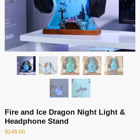
Fire and Ice Dragon Night Light &
Headphone Stand
$
148.00