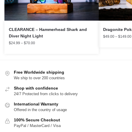
CLEARANCE – Hammerhead Shark and
Dragonite Po
Diver Night Light
$
49.00
–
$
149.00
$
24.99
–
$
70.00
Free Worldwide shipping
We ship to over 200 countries
Shop with confidence
24/7 Protected from clicks to delivery
International Warranty
Offered in the country of usage
100% Secure Checkout
PayPal / MasterCard / Visa