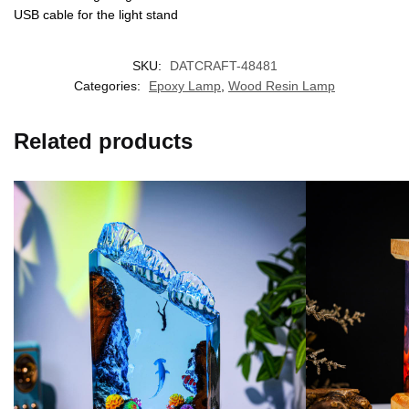
USB cable for the light stand
SKU:
DATCRAFT-48481
Categories:
Epoxy Lamp
,
Wood Resin Lamp
Related products