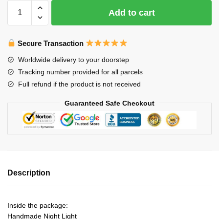
Fire
Add to cart
and
Ice
Dragon
Secure Transaction
Night
Worldwide delivery to your doorstep
Light
Tracking number provided for all parcels
&
Full refund if the product is not received
Headphone
Stand
Guaranteed Safe Checkout
quantity
Description
Inside the package:
Handmade Night Light