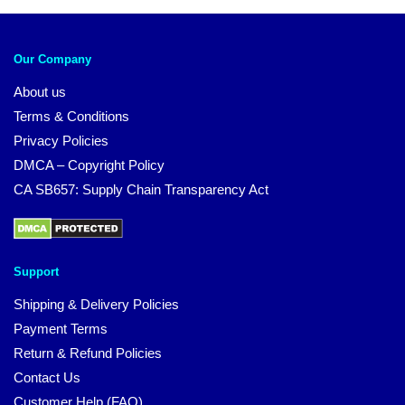
Our Company
About us
Terms & Conditions
Privacy Policies
DMCA – Copyright Policy
CA SB657: Supply Chain Transparency Act
Support
Shipping & Delivery Policies
Payment Terms
Return & Refund Policies
Contact Us
Customer Help (FAQ)