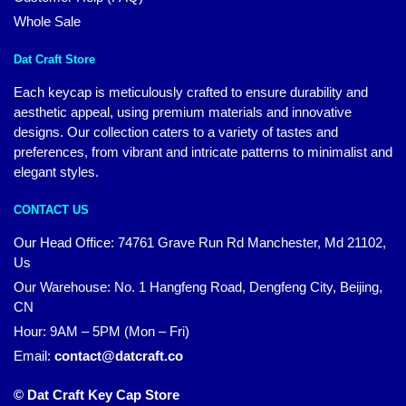
Whole Sale
Dat Craft Store
Each keycap is meticulously crafted to ensure durability and
aesthetic appeal, using premium materials and innovative
designs. Our collection caters to a variety of tastes and
preferences, from vibrant and intricate patterns to minimalist and
elegant styles.
CONTACT US
Our Head Office:
74761 Grave Run Rd Manchester, Md 21102,
Us
Our Warehouse: No. 1 Hangfeng Road, Dengfeng City, Beijing,
CN
Hour: 9AM – 5PM (Mon – Fri)
Email:
contact@datcraft.co
© Dat Craft Key Cap Store