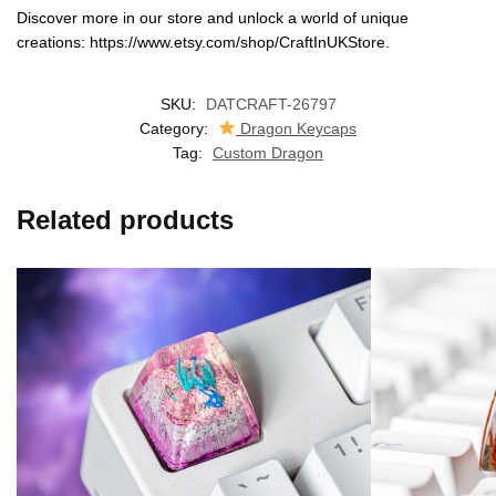
Discover more in our store and unlock a world of unique
creations: https://www.etsy.com/shop/CraftInUKStore.
SKU:
DATCRAFT-26797
Category:
Dragon Keycaps
Tag:
Custom Dragon
Related products