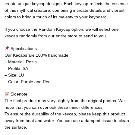
create unique keycap designs. Each keycap reflects the essence
of this mythical creature, combining intricate details and vibrant
colors to bring a touch of its majesty to your keyboard.
If you choose the Random Keycap option, we will select one
keycap randomly from our entire store to send to you.
Specifications:
Our Kecaps are 100% handmade
– Material: Resin
– Profile: SA
– Size: 1U
– Color: Purple and Red
Sidenote:
The final product may vary slightly from the original photos. We
hope that you can overlook these minor differences.
To ensure the durability of the keycap, please keep this product
away from heat and water. You can use a damped tissue to clean
the surface.