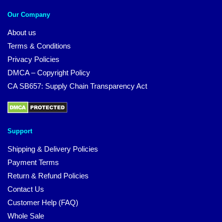
Our Company
About us
Terms & Conditions
Privacy Policies
DMCA – Copyright Policy
CA SB657: Supply Chain Transparency Act
Support
Shipping & Delivery Policies
Payment Terms
Return & Refund Policies
Contact Us
Customer Help (FAQ)
Whole Sale