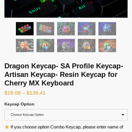
Dragon Keycap- SA Profile Keycap-
Artisan Keycap- Resin Keycap for
Cherry MX Keyboard
$
19.08
–
$
136.41
Keycap Option
Choose Keycap Option
If you choose option Combo Keycap, please enter name of