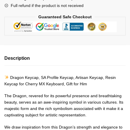
Keycap-
Full refund if the product is not received
Resin
Keycap
Guaranteed Safe Checkout
for
Cherry
MX
Keyboard
quantity
Description
Dragon Keycap, SA Profile Keycap, Artisan Keycap, Resin
Keycap for Cherry MX Keyboard, Gift for Him
The Dragon, revered for its powerful presence and breathtaking
beauty, serves as an awe-inspiring symbol in various cultures. Its
majestic form and the rich symbolism associated with it make it a
captivating subject for artistic representation.
We draw inspiration from this Dragon’s strength and elegance to