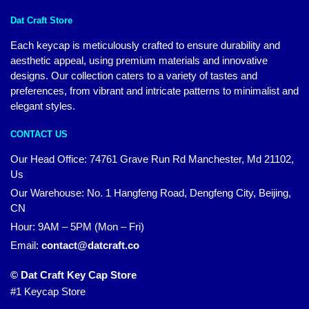
Dat Craft Store
Each keycap is meticulously crafted to ensure durability and
aesthetic appeal, using premium materials and innovative
designs. Our collection caters to a variety of tastes and
preferences, from vibrant and intricate patterns to minimalist and
elegant styles.
CONTACT US
Our Head Office:
74761 Grave Run Rd Manchester, Md 21102,
Us
Our Warehouse: No. 1 Hangfeng Road, Dengfeng City, Beijing,
CN
Hour: 9AM – 5PM (Mon – Fri)
Email:
contact@datcraft.co
© Dat Craft Key Cap Store
#1 Keycap Store