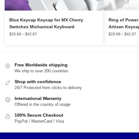
Blue Keycap Keycap for MX Cherry
Ring of Power
Switches Michanical Keyboard
Artisan Keyca
$
20.68
–
$
42.87
$
20.68
–
$
42.87
Free Worldwide shipping
We ship to over 200 countries
Shop with confidence
24/7 Protected from clicks to delivery
International Warranty
Offered in the country of usage
100% Secure Checkout
PayPal / MasterCard / Visa