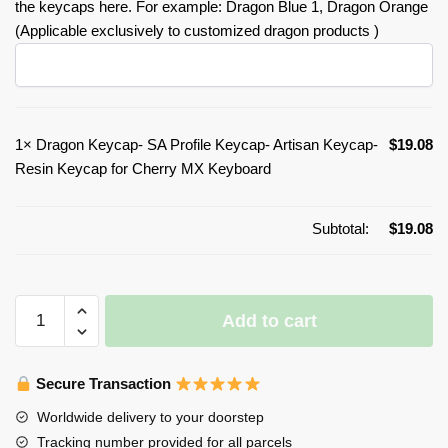
the keycaps here. For example: Dragon Blue 1, Dragon Orange
(Applicable exclusively to customized dragon products )
1×
Dragon Keycap- SA Profile Keycap- Artisan Keycap-
$
19.08
Resin Keycap for Cherry MX Keyboard
Subtotal:
$
19.08
Dragon
Add to cart
Keycap-
SA
Profile
Secure Transaction
Keycap-
Worldwide delivery to your doorstep
Artisan
Tracking number provided for all parcels