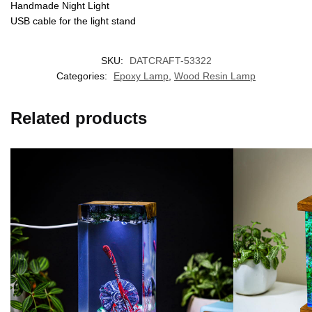
Handmade Night Light
USB cable for the light stand
SKU:
DATCRAFT-53322
Categories:
Epoxy Lamp
,
Wood Resin Lamp
Related products