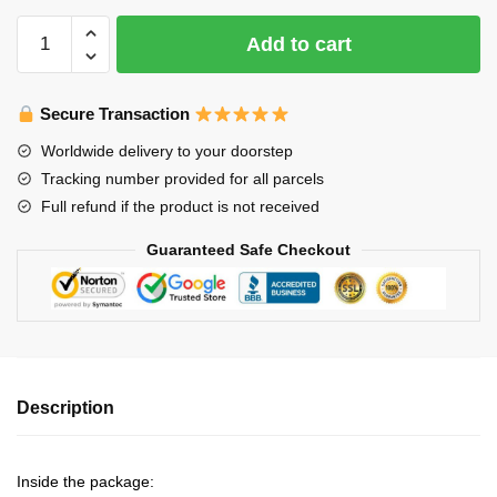
Axolotl
Add to cart
Night
Lights
quantity
Secure Transaction
Worldwide delivery to your doorstep
Tracking number provided for all parcels
Full refund if the product is not received
Guaranteed Safe Checkout
Description
Inside the package: