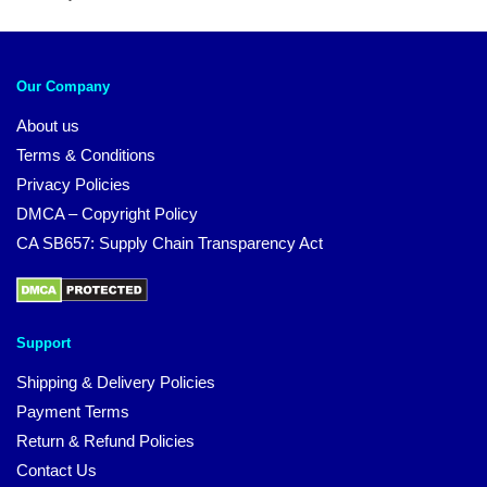
Our Company
About us
Terms & Conditions
Privacy Policies
DMCA – Copyright Policy
CA SB657: Supply Chain Transparency Act
Support
Shipping & Delivery Policies
Payment Terms
Return & Refund Policies
Contact Us