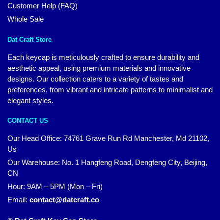
Customer Help (FAQ)
Whole Sale
Dat Craft Store
Each keycap is meticulously crafted to ensure durability and
aesthetic appeal, using premium materials and innovative
designs. Our collection caters to a variety of tastes and
preferences, from vibrant and intricate patterns to minimalist and
elegant styles.
CONTACT US
Our Head Office:
74761 Grave Run Rd Manchester, Md 21102,
Us
Our Warehouse: No. 1 Hangfeng Road, Dengfeng City, Beijing,
CN
Hour: 9AM – 5PM (Mon – Fri)
Email:
contact@datcraft.co