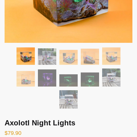
Axolotl Night Lights
$
79.90