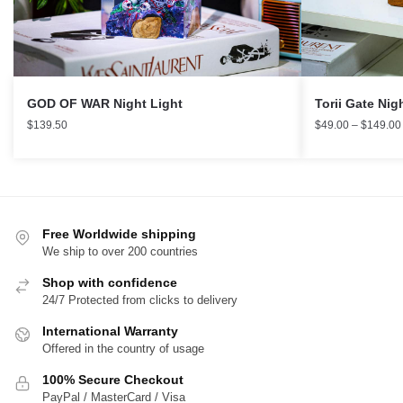
Torii Gate Nig
GOD OF WAR Night Light
$
49.00
–
$
149.00
$
139.50
Free Worldwide shipping
We ship to over 200 countries
Shop with confidence
24/7 Protected from clicks to delivery
International Warranty
Offered in the country of usage
100% Secure Checkout
PayPal / MasterCard / Visa