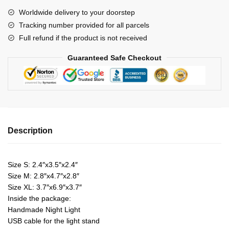
Night
Worldwide delivery to your doorstep
Lights
Tracking number provided for all parcels
quantity
Full refund if the product is not received
Guaranteed Safe Checkout
Description
Size S: 2.4″x3.5″x2.4″
Size M: 2.8″x4.7″x2.8″
Size XL: 3.7″x6.9″x3.7″
Inside the package:
Handmade Night Light
USB cable for the light stand