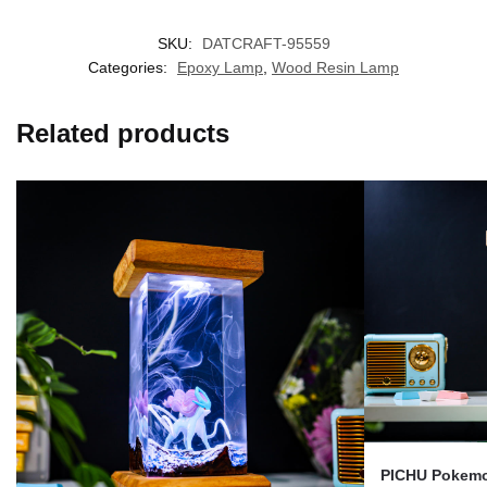
SKU:
DATCRAFT-95559
Categories:
Epoxy Lamp
,
Wood Resin Lamp
Related products
PICHU Pokemo