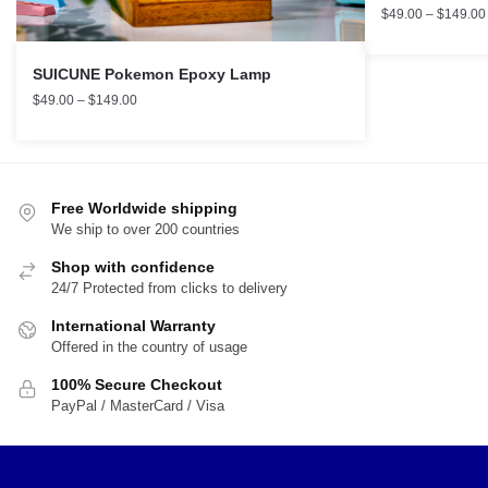
$
49.00
–
$
149.00
SUICUNE Pokemon Epoxy Lamp
$
49.00
–
$
149.00
Free Worldwide shipping
We ship to over 200 countries
Shop with confidence
24/7 Protected from clicks to delivery
International Warranty
Offered in the country of usage
100% Secure Checkout
PayPal / MasterCard / Visa