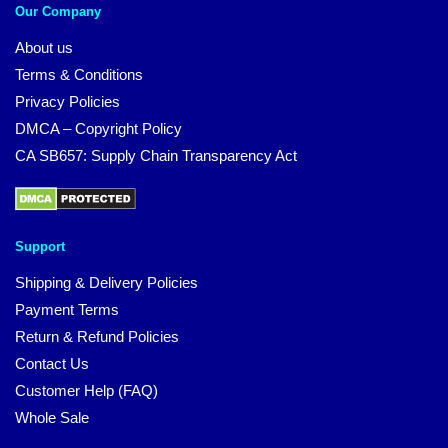
Our Company
About us
Terms & Conditions
Privacy Policies
DMCA – Copyright Policy
CA SB657: Supply Chain Transparency Act
Support
Shipping & Delivery Policies
Payment Terms
Return & Refund Policies
Contact Us
Customer Help (FAQ)
Whole Sale