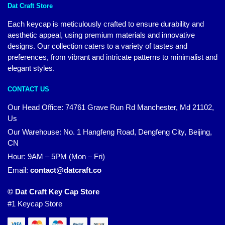
Dat Craft Store
Each keycap is meticulously crafted to ensure durability and
aesthetic appeal, using premium materials and innovative
designs. Our collection caters to a variety of tastes and
preferences, from vibrant and intricate patterns to minimalist and
elegant styles.
CONTACT US
Our Head Office:
74761 Grave Run Rd Manchester, Md 21102,
Us
Our Warehouse: No. 1 Hangfeng Road, Dengfeng City, Beijing,
CN
Hour: 9AM – 5PM (Mon – Fri)
Email:
contact@datcraft.co
© Dat Craft Key Cap Store
#1 Keycap Store