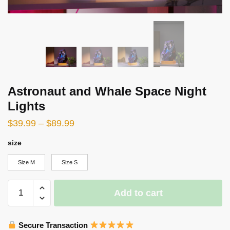
Astronaut and Whale Space Night
Lights
$
39.99
–
$
89.99
size
Size M
Size S
Astronaut
Add to cart
and
Whale
Space
Secure Transaction